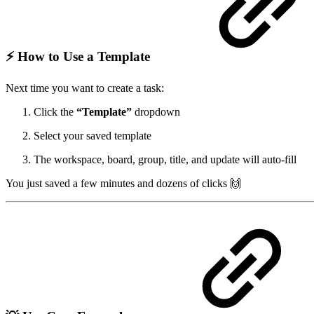
⚡ How to Use a Template
Next time you want to create a task:
Click the
“Template”
dropdown
Select your saved template
The workspace, board, group, title, and update will auto-fill
You just saved a few minutes and dozens of clicks 🙌