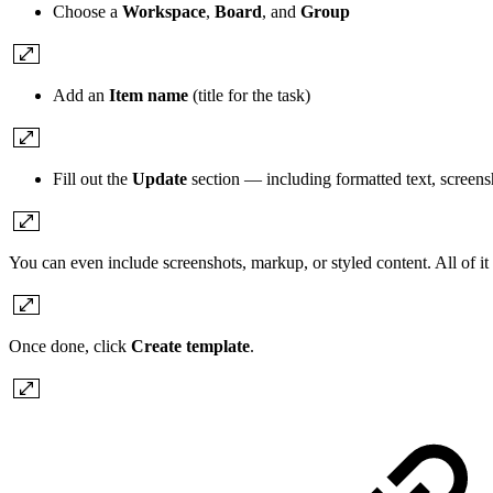
Choose a
Workspace
,
Board
, and
Group
Add an
Item name
(title for the task)
Fill out the
Update
section — including formatted text, screens
You can even include screenshots, markup, or styled content. All of it 
Once done, click
Create template
.