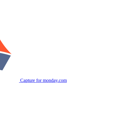
Capture for monday.com