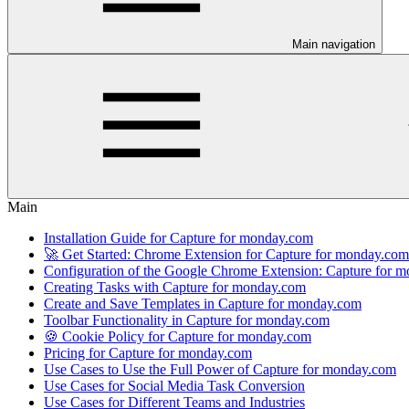
Main navigation
Main
Installation Guide for Capture for monday.com
🚀 Get Started: Chrome Extension for Capture for monday.com
Configuration of the Google Chrome Extension: Capture for 
Creating Tasks with Capture for monday.com
Create and Save Templates in Capture for monday.com
Toolbar Functionality in Capture for monday.com
🍪 Cookie Policy for Capture for monday.com
Pricing for Capture for monday.com
Use Cases to Use the Full Power of Capture for monday.com
Use Cases for Social Media Task Conversion
Use Cases for Different Teams and Industries