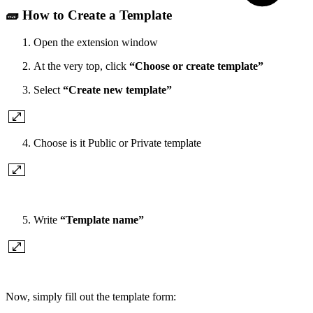
🧱 How to Create a Template
Open the extension window
At the very top, click
“Choose or create template”
Select
“Create new template”
Choose is it Public or Private template
Write
“Template name”
Now, simply fill out the template form: