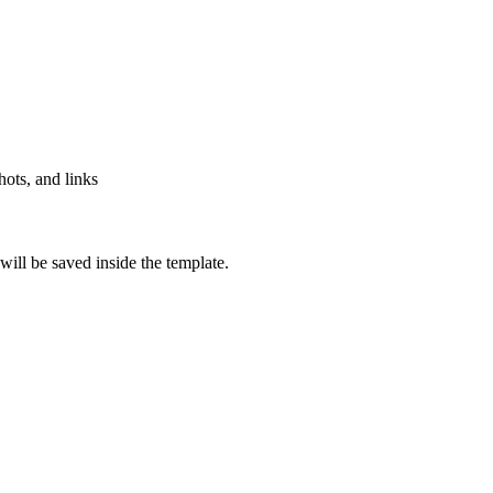
hots, and links
will be saved inside the template.