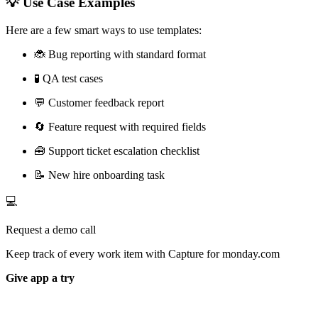
💡 Use Case Examples
Here are a few smart ways to use templates:
🐞 Bug reporting with standard format
🧪 QA test cases
💬 Customer feedback report
🔄 Feature request with required fields
🧰 Support ticket escalation checklist
📝 New hire onboarding task
💻
Request a demo call
Keep track of every work item with Capture for monday.com
Give app a try