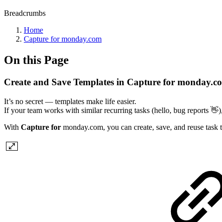
Breadcrumbs
Home
Capture for monday.com
On this Page
Create and Save Templates in Capture for monday.c
It’s no secret — templates make life easier.
If your team works with similar recurring tasks (hello, bug reports 👋
With
Capture for
monday.com, you can create, save, and reuse task te