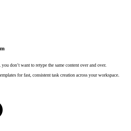
om
), you don’t want to retype the same content over and over.
mplates for fast, consistent task creation across your workspace.