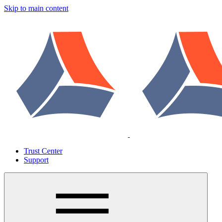
Skip to main content
Trust Center
Support