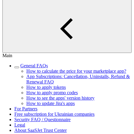
Main
General FAQs
How to calculate the price for your marketplace app?
App Subscriptions: Cancellation, Uninstalls, Refund &
Renewal FAQ
How to apply tokens
How to apply promo codes
How to see the apps' version history
How to update Jira's apps
For Partners
Free subscription for Ukrainian companies
Security FAQ / Questionnaire
Legal
About SaaSJet Trust Center