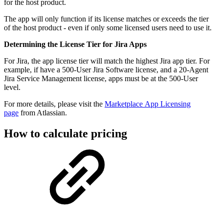
for the host product.
The app will only function if its license matches or exceeds the tier
of the host product - even if only some licensed users need to use it.
Determining the License Tier for Jira Apps
For Jira, the app license tier will match the highest Jira app tier. For
example, if have a 500-User Jira Software license, and a 20-Agent
Jira Service Management license, apps must be at the 500-User
level.
For more details, please visit the
Marketplace App Licensing
page
from Atlassian.
How to calculate pricing