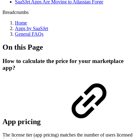
SaaSJet Apps Are Moving to Atlassian Forge
Breadcrumbs
Home
Apps by SaaSJet
General FAQs
On this Page
How to calculate the price for your marketplace
app?
App pricing
The license tier (app pricing) matches the number of users licensed