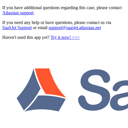
If you have additional questions regarding this case, please contact
Atlassian support
.
If you need any help or have questions, please contact us via
SaaSJet Support
or email
support@saasjet.atlassian.net
Haven't used this app yet?
Try it now! >>>