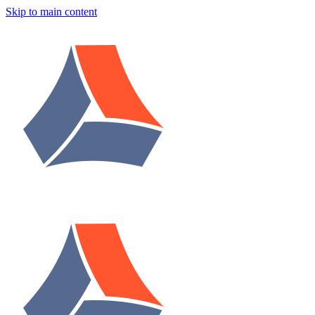
Skip to main content