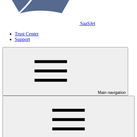
SaaSJet
Trust Center
Support
Main navigation