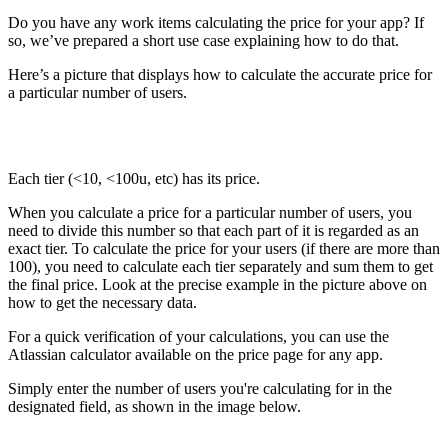
Do you have any work items calculating the price for your app? If
so, we’ve prepared a short use case explaining how to do that.
Here’s a picture that displays how to calculate the accurate price for
a particular number of users.
Each tier (<10, <100u, etc) has its price.
When you calculate a price for a particular number of users, you
need to divide this number so that each part of it is regarded as an
exact tier. To calculate the price for your users (if there are more than
100), you need to calculate each tier separately and sum them to get
the final price. Look at the precise example in the picture above on
how to get the necessary data.
For a quick verification of your calculations, you can use the
Atlassian calculator available on the price page for any app.
Simply enter the number of users you're calculating for in the
designated field, as shown in the image below.