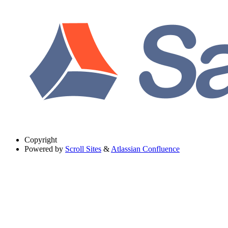
Copyright
Powered by
Scroll Sites
&
Atlassian Confluence