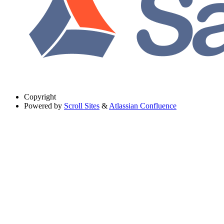
Copyright
Powered by
Scroll Sites
&
Atlassian Confluence