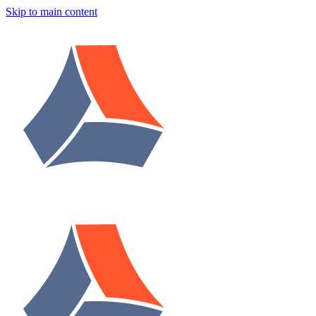
Skip to main content