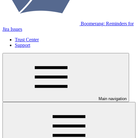
Boomerang: Reminders for
Jira Issues
Trust Center
Support
Main navigation