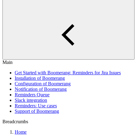
Main
Get Started with Boomerang: Reminders for Jira Issues
Installation of Boomerang
Configuration of Boomerang
Notification of Boomerang
Reminders Queue
Slack integration
Reminders: Use cases
Support of Boomerang
Breadcrumbs
Home