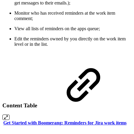
get messages to their emails.);
Monitor who has received reminders at the work item
comment;
View all lists of reminders on the apps queue;
Edit the reminders owned by you directly on the work item
level or in the list.
Content Table
Get Started with Boomerang: Reminders for Jira work items