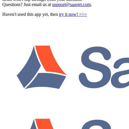
Questions? Just email us at
support@saasjet.com
.
Haven't used this app yet, then
try it now! >>>