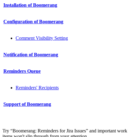
Installation of Boomerang
Configuration of Boomerang
Сomment Visibility Setting
Notification of Boomerang
Reminders Queue
Reminders' Recipients
Support of Boomerang
Try “Boomerang: Reminders for Jira Issues” and important work
items won't slip through from your attention