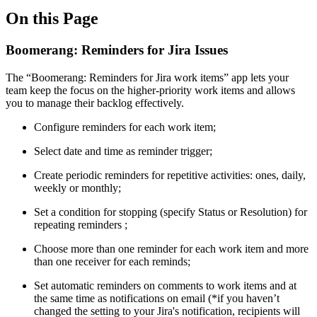
On this Page
Boomerang: Reminders for Jira Issues
The “Boomerang: Reminders for Jira work items” app lets your
team keep the focus on the higher-priority work items and allows
you to manage their backlog effectively.
Configure reminders for each work item;
Select date and time as reminder trigger;
Create periodic reminders for repetitive activities: ones, daily,
weekly or monthly;
Set a condition for stopping (specify Status or Resolution) for
repeating reminders ;
Choose more than one reminder for each work item and more
than one receiver for each reminds;
Set automatic reminders on comments to work items and at
the same time as notifications on email (*if you haven’t
changed the setting to your Jira's notification, recipients will