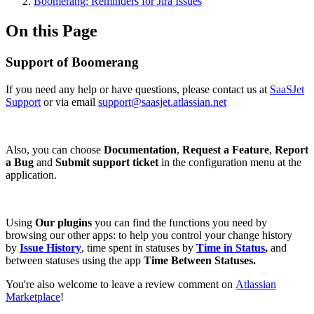
Boomerang: Reminders for Jira Issues
On this Page
Support of Boomerang
If you need any help or have questions, please contact us at
SaaSJet
Support
or via email
support@saasjet.atlassian.net
Also, you can choose
Documentation
,
Request a Feature
,
Report
a Bug
and
Submit support ticket
in the configuration menu at the
application.
Using
Our plugins
you can find the functions you need by
browsing our other apps: to help you control your change history
by
Issue History
, time spent in statuses by
Time in Status
,
and
between statuses using the app
Time Between Statuses.
You're also welcome to leave a review comment on
Atlassian
Marketplace
!