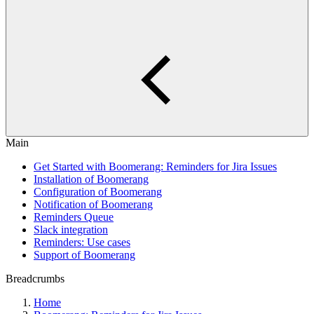
Main
Get Started with Boomerang: Reminders for Jira Issues
Installation of Boomerang
Configuration of Boomerang
Notification of Boomerang
Reminders Queue
Slack integration
Reminders: Use cases
Support of Boomerang
Breadcrumbs
Home