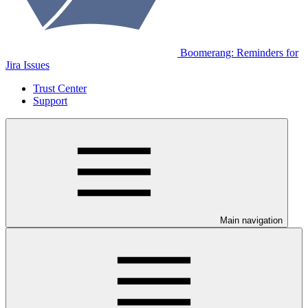
Boomerang: Reminders for
Jira Issues
Trust Center
Support
Main navigation