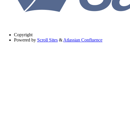
Copyright
Powered by
Scroll Sites
&
Atlassian Confluence