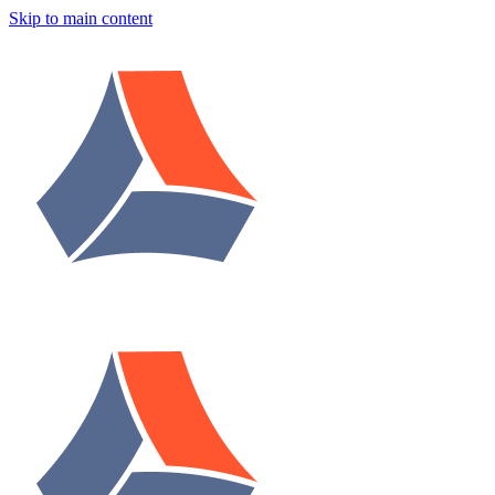
Skip to main content