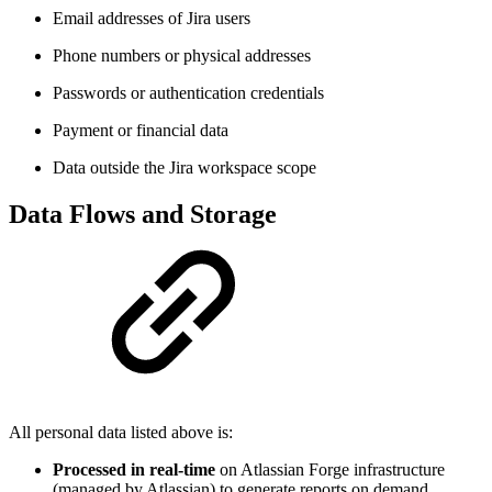
Email addresses of Jira users
Phone numbers or physical addresses
Passwords or authentication credentials
Payment or financial data
Data outside the Jira workspace scope
Data Flows and Storage
All personal data listed above is:
Processed in real-time
on Atlassian Forge infrastructure
(managed by Atlassian) to generate reports on demand