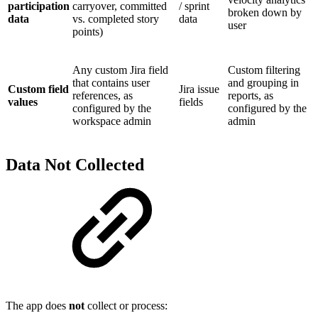
participation
carryover, committed
/ sprint
broken down by
data
vs. completed story
data
user
points)
Any custom Jira field
Custom filtering
that contains user
and grouping in
Custom field
Jira issue
references, as
reports, as
values
fields
configured by the
configured by the
workspace admin
admin
Data Not Collected
The app does
not
collect or process: