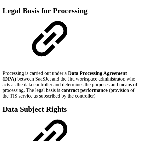
Legal Basis for Processing
Processing is carried out under a
Data Processing Agreement
(DPA)
between SaaSJet and the Jira workspace administrator, who
acts as the data controller and determines the purposes and means of
processing. The legal basis is
contract performance
(provision of
the TIS service as subscribed by the controller).
Data Subject Rights