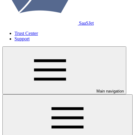
SaaSJet
Trust Center
Support
Main navigation