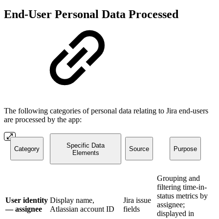
End-User Personal Data Processed
The following categories of personal data relating to Jira end-users
are processed by the app:
Specific Data
Category
Source
Purpose
Elements
Grouping and
filtering time-in-
status metrics by
User identity
Display name,
Jira issue
assignee;
— assignee
Atlassian account ID
fields
displayed in