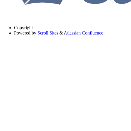
Copyright
Powered by
Scroll Sites
&
Atlassian Confluence