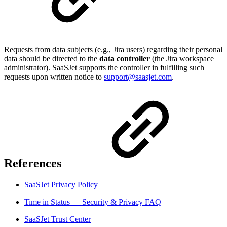
Requests from data subjects (e.g., Jira users) regarding their personal
data should be directed to the
data controller
(the Jira workspace
administrator). SaaSJet supports the controller in fulfilling such
requests upon written notice to
support@saasjet.com
.
References
SaaSJet Privacy Policy
Time in Status — Security & Privacy FAQ
SaaSJet Trust Center