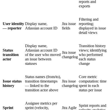
reports and
exports
Filtering and
User identity
Display name,
Jira issue
reporting;
— reporter
Atlassian account ID
fields
displayed in issue
detail views
Display name,
Transition history
Status
Atlassian account ID
views; identifying
Jira issue
transition
of the user who moved
who performed
changelog
actor
an issue between
each status
statuses
change
Status names (from/to),
Core metric
Issue status
transition timestamps
Jira issue
computation: time
history
— linked to the
changelog
spent in each
transition actor above
status per issue
Assignee metrics per
Sprint reports and
Sprint
sprint (velocity,
Jira Agile
velocity analytics