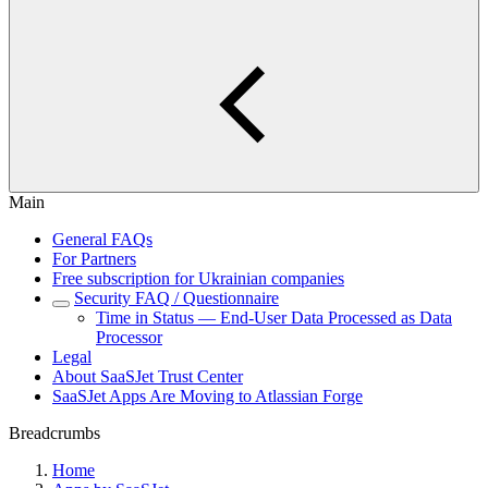
Main
General FAQs
For Partners
Free subscription for Ukrainian companies
Security FAQ / Questionnaire
Time in Status — End-User Data Processed as Data
Processor
Legal
About SaaSJet Trust Center
SaaSJet Apps Are Moving to Atlassian Forge
Breadcrumbs
Home