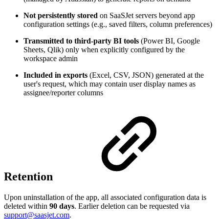
Not persistently stored
on SaaSJet servers beyond app
configuration settings (e.g., saved filters, column preferences)
Transmitted to third-party BI tools
(Power BI, Google
Sheets, Qlik) only when explicitly configured by the
workspace admin
Included in exports
(Excel, CSV, JSON) generated at the
user's request, which may contain user display names as
assignee/reporter columns
Retention
Upon uninstallation of the app, all associated configuration data is
deleted within
90 days
. Earlier deletion can be requested via
support@saasjet.com
.