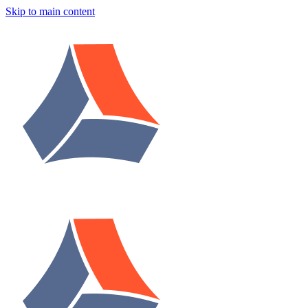
Skip to main content