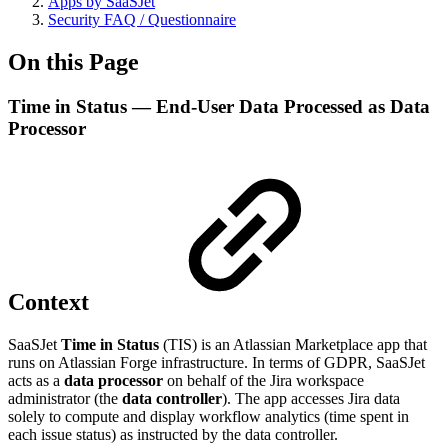
Apps by SaaSJet
Security FAQ / Questionnaire
On this Page
Time in Status — End-User Data Processed as Data
Processor
Context
SaaSJet
Time in Status
(TIS) is an Atlassian Marketplace app that
runs on Atlassian Forge infrastructure. In terms of GDPR, SaaSJet
acts as a
data processor
on behalf of the Jira workspace
administrator (the
data controller
). The app accesses Jira data
solely to compute and display workflow analytics (time spent in
each issue status) as instructed by the data controller.