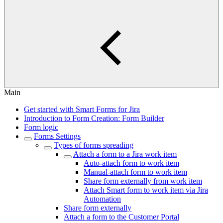
Main
Get started with Smart Forms for Jira
Introduction to Form Creation: Form Builder
Form logic
Forms Settings
Types of forms spreading
Attach a form to a Jira work item
Auto-attach form to work item
Manual-attach form to work item
Share form externally from work item
Attach Smart form to work item via Jira
Automation
Share form externally
Attach a form to the Customer Portal