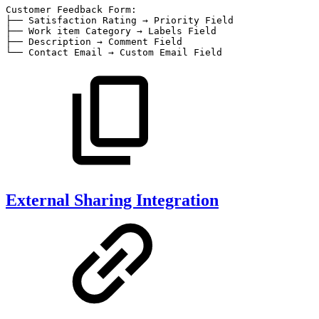
Customer
Feedback
Form:
├──
Satisfaction
Rating
→
Priority
Field
├──
Work
item
Category
→
Labels
Field
├──
Description
→
Comment
Field
└──
Contact
Email
→
Custom
Email
Field
External Sharing Integration