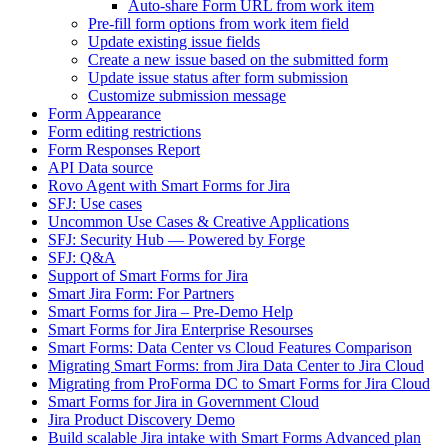
Auto-share Form URL from work item
Pre-fill form options from work item field
Update existing issue fields
Create a new issue based on the submitted form
Update issue status after form submission
Customize submission message
Form Appearance
Form editing restrictions
Form Responses Report
API Data source
Rovo Agent with Smart Forms for Jira
SFJ: Use cases
Uncommon Use Cases & Creative Applications
SFJ: Security Hub — Powered by Forge
SFJ: Q&A
Support of Smart Forms for Jira
Smart Jira Form: For Partners
Smart Forms for Jira – Pre-Demo Help
Smart Forms for Jira Enterprise Resourses
Smart Forms: Data Center vs Cloud Features Comparison
Migrating Smart Forms: from Jira Data Center to Jira Cloud
Migrating from ProForma DC to Smart Forms for Jira Cloud
Smart Forms for Jira in Government Cloud
Jira Product Discovery Demo
Build scalable Jira intake with Smart Forms Advanced plan