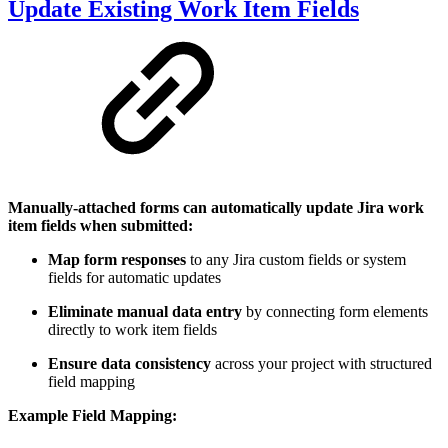
Update Existing Work Item Fields
Manually-attached forms can automatically update Jira work
item fields when submitted:
Map form responses
to any Jira custom fields or system
fields for automatic updates
Eliminate manual data entry
by connecting form elements
directly to work item fields
Ensure data consistency
across your project with structured
field mapping
Example Field Mapping: