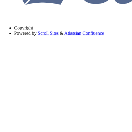
Copyright
Powered by
Scroll Sites
&
Atlassian Confluence