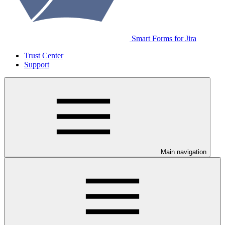
Smart Forms for Jira
Trust Center
Support
Main navigation