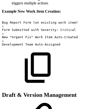
triggers multiple actions
Example New Work Item Creation:
Bug
Report
Form
(on
existing
work
item)
↓
Form
Submitted
with
Severity:
Critical
↓
New
"Urgent
Fix"
Work
Item
Auto-Created
↓
Development
Team
Auto-Assigned
Draft & Version Management