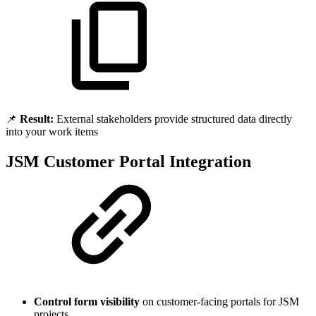
📌
Result:
External stakeholders provide structured data directly
into your work items
JSM Customer Portal Integration
Control form visibility
on customer-facing portals for JSM
projects