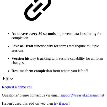
Auto-save every 30 seconds
to prevent data loss during form
completion
Save as Draft
functionality for forms that require multiple
sessions
Version history tracking
with restore capability for all form
changes
Resume form completion
from where you left off
👨🏻‍💻
Request a demo call
Questions? please contact us via email
support@saasjet.atlassian.net
Haven't used this add-on yet, then
try it now!