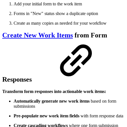
Add your initial form to the work item
Forms in "New" status show a duplicate option
Create as many copies as needed for your workflow
Create New Work Items
from Form
Responses
Transform form responses into actionable work items:
Automatically generate new work items
based on form
submissions
Pre-populate new work item fields
with form response data
Create cascading workflows
where one form submission