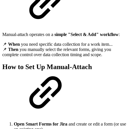
Manual-attach operates on a
simple "Select & Add" workflow
:
📌
When
you need specific data collection for a work item...
📌
Then
you manually select the relevant forms, giving you
complete control over data collection timing and scope.
How to Set Up Manual-Attach
Open Smart Forms for Jira
and create or edit a form (or use