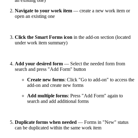
an existing one)
Navigate to your work item
— create a new work item or
open an existing one
Click the Smart Forms icon
in the add-on section (located
under work item summary)
Add your desired form
— Select the needed form from
search and press "Add Form" button
Create new forms
: Click "Go to add-on" to access the
add-on and create new forms
Add multiple forms
: Press "Add Form" again to
search and add additional forms
Duplicate forms when needed
— Forms in "New" status
can be duplicated within the same work item