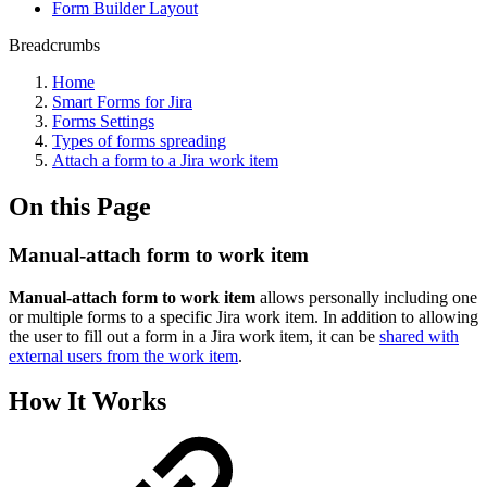
Form Builder Layout
Breadcrumbs
Home
Smart Forms for Jira
Forms Settings
Types of forms spreading
Attach a form to a Jira work item
On this Page
Manual-attach form to work item
Manual-attach form to work item
allows personally including one
or multiple forms to a specific Jira work item. In addition to allowing
the user to fill out a form in a Jira work item, it can be
shared with
external users from the work item
.
How It Works