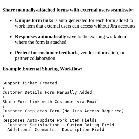
Share manually-attached forms with external users seamlessly:
Unique form links
is auto-generated for each form added to
work item that external users can access without Jira accounts
Responses automatically save
to the existing work item
where the form is attached
Perfect for customer feedback
, vendor information, or
partner collaboration
Example External Sharing Workflow:
Support
Ticket
Created
↓
Customer
Details
Form
Manually
Added
↓
Share
Form
Link
with
Customer
via
Email
↓
Customer
Completes
Form
(No
Jira
Access
Required)
↓
Responses
Auto-Update
Work
Item
Fields:
-
Customer
Satisfaction
→
Custom
Rating
Field
-
Additional
Comments
→
Description
Field