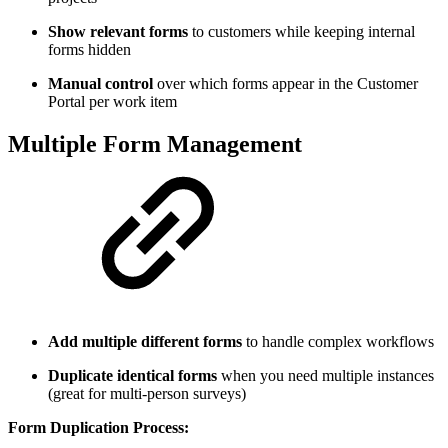
Show relevant forms
to customers while keeping internal
forms hidden
Manual control
over which forms appear in the Customer
Portal per work item
Multiple Form Management
Add multiple different forms
to handle complex workflows
Duplicate identical forms
when you need multiple instances
(great for multi-person surveys)
Form Duplication Process: