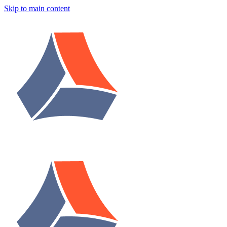
Skip to main content