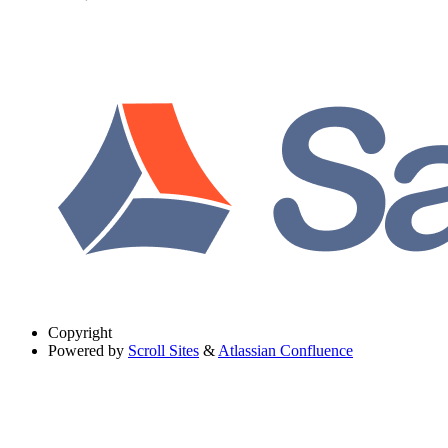
Copyright
Powered by
Scroll Sites
&
Atlassian Confluence