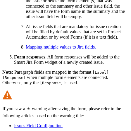
the issue or delete the form element(s) that was
connected to the summary and other issue field, the
issue will have the form name in the summary and the
other issue field will be empty.
All issue fields that are mandatory for issue creation
will be filled by default values that are set in Project
Automation or by word Forms (if it is a text field).
Mapping multiple values to Jira fields.
Form responses
. All form responses will be added to the
Smart Jira Form widget of a newly created issue.
Note:
Paragraph fields are mapped in the format
[Label]:
when multiple form elements are connected.
[Response]
Otherwise, only the
is used.
[Response]
If you saw a ⚠️ warning after saving the form, please refer to the
following articles based on the warning title:
Issues Field Configuration