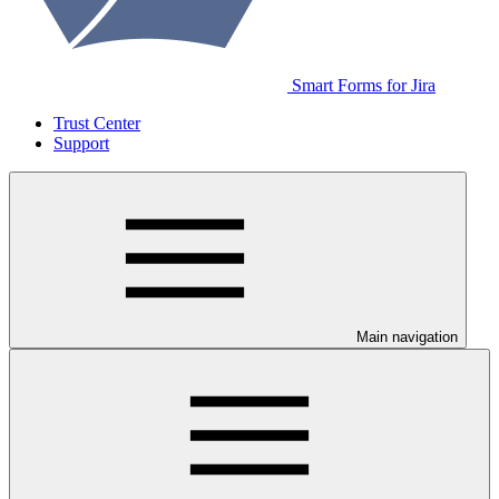
Smart Forms for Jira
Trust Center
Support
Main navigation