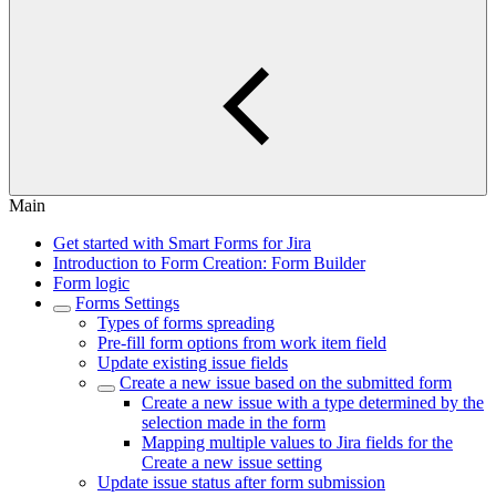
Main
Get started with Smart Forms for Jira
Introduction to Form Creation: Form Builder
Form logic
Forms Settings
Types of forms spreading
Pre-fill form options from work item field
Update existing issue fields
Create a new issue based on the submitted form
Create a new issue with a type determined by the
selection made in the form
Mapping multiple values to Jira fields for the
Create a new issue setting
Update issue status after form submission