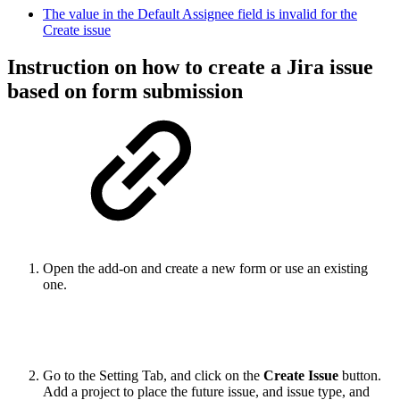
The value in the Default Assignee field is invalid for the
Create issue
Instruction on how to create a Jira issue
based on form submission
Open the add-on and create a new form or use an existing
one.
Go to the Setting Tab, and click on the
Create Issue
button.
Add a project to place the future issue, and issue type, and