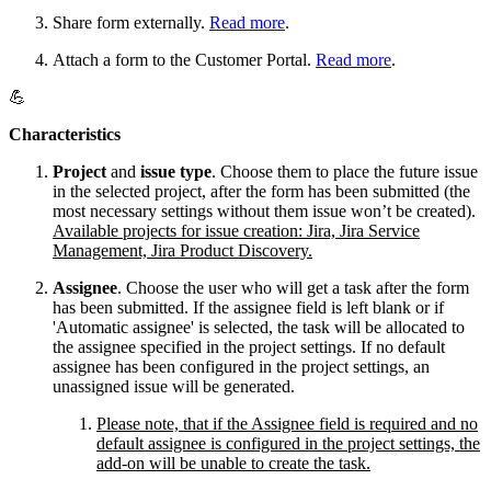
Share form externally.
Read more
.
Attach a form to the Customer Portal.
Read more
.
💪
Characteristics
Project
and
issue type
. Choose them to place the future issue
in the selected project, after the form has been submitted (the
most necessary settings without them issue won’t be created).
Available projects for issue creation: Jira, Jira Service
Management, Jira Product Discovery.
Assignee
. Choose the user who will get a task after the form
has been submitted. If the assignee field is left blank or if
'Automatic assignee' is selected, the task will be allocated to
the assignee specified in the project settings. If no default
assignee has been configured in the project settings, an
unassigned issue will be generated.
Please note, that if the Assignee field is required and no
default assignee is configured in the project settings, the
add-on will be unable to create the task.