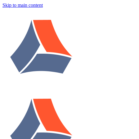
Skip to main content