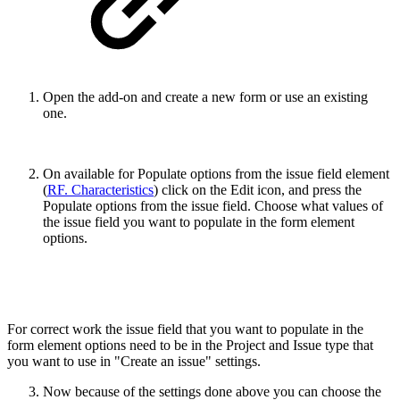
Open the add-on and create a new form or use an existing
one.
On available for Populate options from the issue field element
(
RF. Characteristics
) click on the Edit icon, and press the
Populate options from the issue field. Choose what values of
the issue field you want to populate in the form element
options.
For correct work the issue field that you want to populate in the
form element options need to be in the Project and Issue type that
you want to use in "Create an issue" settings.
Now because of the settings done above you can choose the