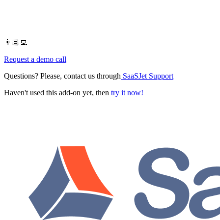
👨🏻‍💻
Request a demo call
Questions? Please, contact us through
SaaSJet Support
Haven't used this add-on yet, then
try it now!