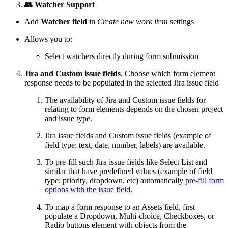
👥 Watcher Support
Add
Watcher field
in
Create new work item
settings
Allows you to:
Select watchers directly during form submission
Jira and Custom issue fields
. Choose which form element
response needs to be populated in the selected Jira issue field
The availability of Jira and Custom issue fields for
relating to form elements depends on the chosen project
and issue type.
Jira issue fields and Custom issue fields (example of
field type: text, date, number, labels) are available.
To pre-fill such Jira issue fields like Select List and
similar that have predefined values (example of field
type: priority, dropdown, etc) automatically
pre-fill form
options with the issue field
.
To map a form response to an Assets field, first
populate a Dropdown, Multi-choice, Checkboxes, or
Radio buttons element with objects from the