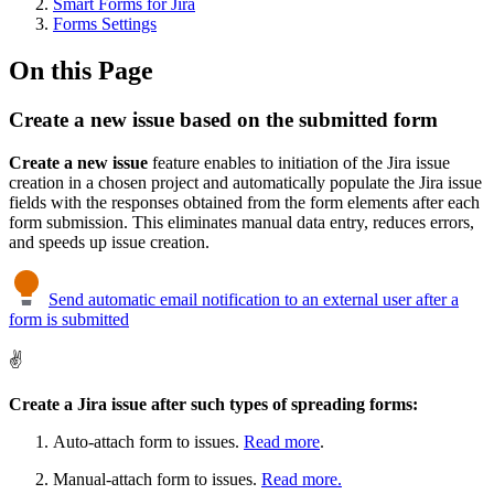
Smart Forms for Jira
Forms Settings
On this Page
Create a new issue based on the submitted form
Create a new issue
feature enables to initiation of the Jira issue
creation in a chosen project and automatically populate the Jira issue
fields with the responses obtained from the form elements after each
form submission. This eliminates manual data entry, reduces errors,
and speeds up issue creation.
Send automatic email notification to an external user after a
form is submitted
✌️
Create a Jira issue after such types of spreading forms:
Auto-attach form to issues.
Read more
.
Manual-attach form to issues.
Read more.