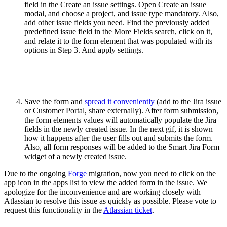
field in the Create an issue settings. Open Create an issue
modal, and choose a project, and issue type mandatory. Also,
add other issue fields you need. Find the previously added
predefined issue field in the More Fields search, click on it,
and relate it to the form element that was populated with its
options in Step 3. And apply settings.
Save the form and
spread it conveniently
(add to the Jira issue
or Customer Portal, share externally). After form submission,
the form elements values will automatically populate the Jira
fields in the newly created issue. In the next gif, it is shown
how it happens after the user fills out and submits the form.
Also, all form responses will be added to the Smart Jira Form
widget of a newly created issue.
Due to the ongoing
Forge
migration, now you need to click on the
app icon in the apps list to view the added form in the issue. We
apologize for the inconvenience and are working closely with
Atlassian to resolve this issue as quickly as possible. Please vote to
request this functionality in the
Atlassian ticket
.