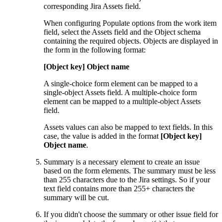
corresponding Jira Assets field.
When configuring Populate options from the work item
field, select the Assets field and the Object schema
containing the required objects. Objects are displayed in
the form in the following format:
[Object key] Object name
A single-choice form element can be mapped to a
single-object Assets field. A multiple-choice form
element can be mapped to a multiple-object Assets
field.
Assets values can also be mapped to text fields. In this
case, the value is added in the format
[Object key]
Object name
.
Summary is a necessary element to create an issue
based on the form elements. The summary must be less
than 255 characters due to the Jira settings. So if your
text field contains more than 255+ characters the
summary will be cut.
If you didn't choose the summary or other issue field for