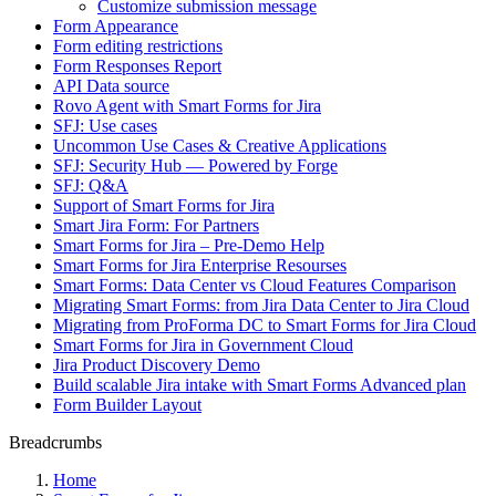
Customize submission message
Form Appearance
Form editing restrictions
Form Responses Report
API Data source
Rovo Agent with Smart Forms for Jira
SFJ: Use cases
Uncommon Use Cases & Creative Applications
SFJ: Security Hub — Powered by Forge
SFJ: Q&A
Support of Smart Forms for Jira
Smart Jira Form: For Partners
Smart Forms for Jira – Pre-Demo Help
Smart Forms for Jira Enterprise Resourses
Smart Forms: Data Center vs Cloud Features Comparison
Migrating Smart Forms: from Jira Data Center to Jira Cloud
Migrating from ProForma DC to Smart Forms for Jira Cloud
Smart Forms for Jira in Government Cloud
Jira Product Discovery Demo
Build scalable Jira intake with Smart Forms Advanced plan
Form Builder Layout
Breadcrumbs
Home