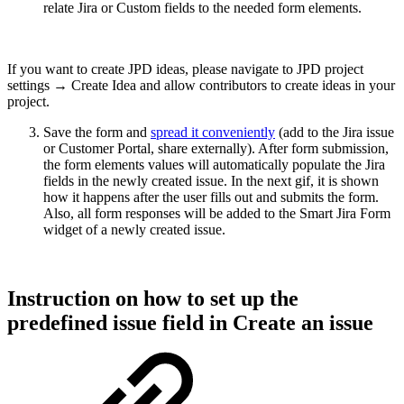
relate Jira or Custom fields to the needed form elements.
If you want to create JPD ideas, please navigate to JPD project
settings → Create Idea and allow contributors to create ideas in your
project.
Save the form and
spread it conveniently
(add to the Jira issue
or Customer Portal, share externally). After form submission,
the form elements values will automatically populate the Jira
fields in the newly created issue. In the next gif, it is shown
how it happens after the user fills out and submits the form.
Also, all form responses will be added to the Smart Jira Form
widget of a newly created issue.
Instruction on how to set up the
predefined issue field in Create an issue