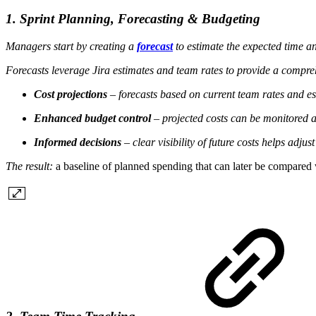
1. Sprint Planning, Forecasting & Budgeting
Managers start by creating a
forecast
to estimate the expected time a
Forecasts leverage Jira estimates and team rates to provide a compre
Cost projections
– forecasts based on current team rates and es
Enhanced budget control
– projected costs can be monitored a
Informed decisions
– clear visibility of future costs helps adjus
The result:
a baseline of planned spending that can later be compared w