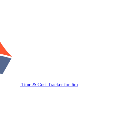
Time & Cost Tracker for Jira