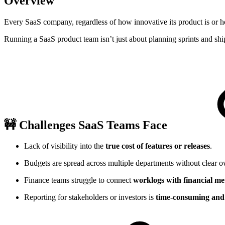
Overview
Every SaaS company, regardless of how innovative its product is or ho
Running a SaaS product team isn’t just about planning sprints and sh
🚧 Challenges SaaS Teams Face
Lack of visibility into the
true cost of features or releases
.
Budgets are spread across multiple departments without clear o
Finance teams struggle to connect
worklogs with financial me
Reporting for stakeholders or investors is
time-consuming and 