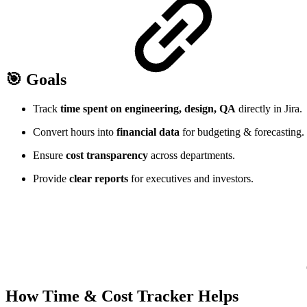
🎯 Goals
Track
time spent on engineering, design, QA
directly in Jira.
Convert hours into
financial data
for budgeting & forecasting.
Ensure
cost transparency
across departments.
Provide
clear reports
for executives and investors.
How Time & Cost Tracker Helps