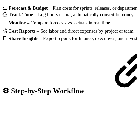
🔮
Forecast & Budget
– Plan costs for sprints, releases, or departmen
⏱
Track Time
– Log hours in Jira; automatically convert to money.
📊
Monitor
– Compare forecasts vs. actuals in real time.
💰
Cost Reports
– See labor and direct expenses by project or team.
📑
Share Insights
– Export reports for finance, executives, and invest
⚙️ Step-by-Step Workflow