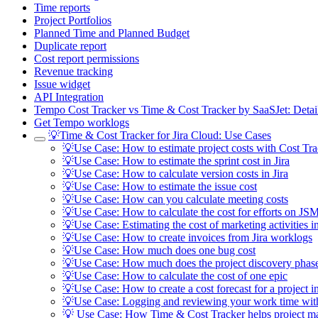
Time reports
Project Portfolios
Planned Time and Planned Budget
Duplicate report
Cost report permissions
Revenue tracking
Issue widget
API Integration
Tempo Cost Tracker vs Time & Cost Tracker by SaaSJet: Deta
Get Tempo worklogs
💡Time & Cost Tracker for Jira Cloud: Use Cases
💡Use Case: How to estimate project costs with Cost Tra
💡Use Case: How to estimate the sprint cost in Jira
💡Use Case: How to calculate version costs in Jira
💡Use Case: How to estimate the issue cost
💡Use Case: How can you calculate meeting costs
💡Use Case: How to calculate the cost for efforts on JSM
💡Use Case: Estimating the cost of marketing activities in
💡Use Case: How to create invoices from Jira worklogs
💡Use Case: How much does one bug cost
💡Use Case: How much does the project discovery phase
💡Use Case: How to calculate the cost of one epic
💡Use Case: How to create a cost forecast for a project in
💡Use Case: Logging and reviewing your work time wit
💡 Use Case: How Time & Cost Tracker helps project m