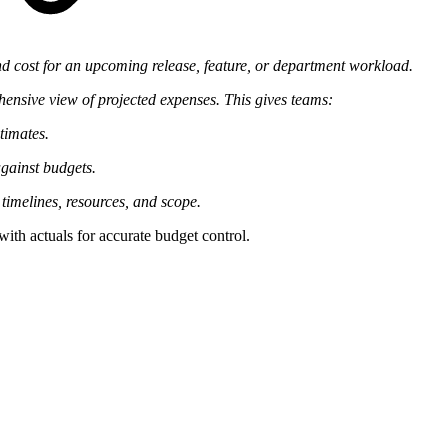
nd cost for an upcoming release, feature, or department workload.
hensive view of projected expenses. This gives teams:
timates.
gainst budgets.
t timelines, resources, and scope.
ith actuals for accurate budget control.