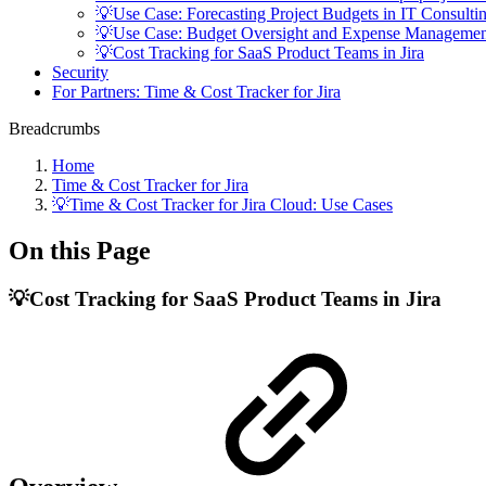
💡Use Case: Forecasting Project Budgets in IT Consulti
💡Use Case: Budget Oversight and Expense Managemen
💡Cost Tracking for SaaS Product Teams in Jira
Security
For Partners: Time & Cost Tracker for Jira
Breadcrumbs
Home
Time & Cost Tracker for Jira
💡Time & Cost Tracker for Jira Cloud: Use Cases
On this Page
💡Cost Tracking for SaaS Product Teams in Jira