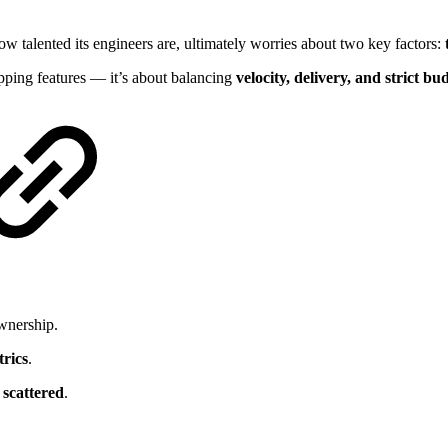
w talented its engineers are, ultimately worries about two key factors:
ipping features — it’s about balancing
velocity, delivery, and strict bud
wnership.
trics
.
scattered
.