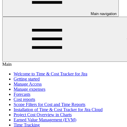
Main navigation
Main
Welcome to Time & Cost Tracker for Jira
Getting started
Manage Access
Manage expenses
Forecasts
Cost reports
Scope Filters for Cost and Time Reports
Installation of Time & Cost Tracker for Jira Cloud
Project Cost Overview in Charts
Earned Value Management (EVM)
Time Tracking