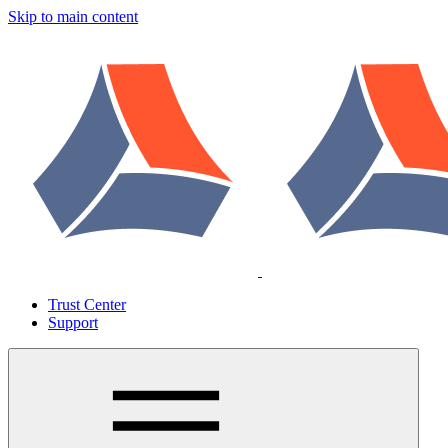
Skip to main content
Trust Center
Support