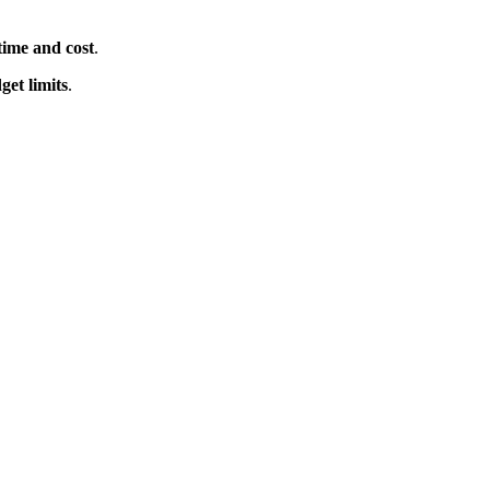
time and cost
.
get limits
.