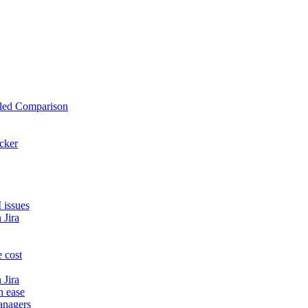
iled Comparison
cker
 issues
 Jira
 cost
 Jira
h ease
anagers