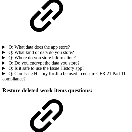
Q: What data does the app store?
Q: What kind of data do you store?
Q: Where do you store information?
Q: Do you encrypt the data you store?
Q: Is it safe to use the Issue History app?
Q: Can Issue History for Jira be used to ensure CFR 21 Part 11
compliance?
Restore deleted work items questions: