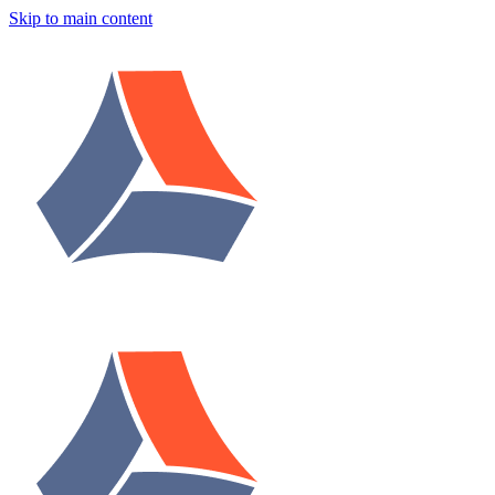
Skip to main content