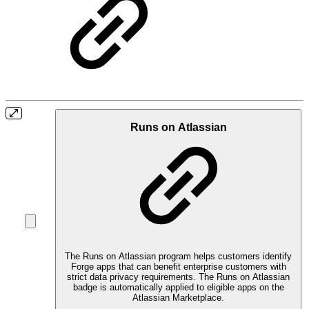
Runs on Atlassian
The Runs on Atlassian program helps customers identify
Forge apps that can benefit enterprise customers with
strict data privacy requirements. The Runs on Atlassian
badge is automatically applied to eligible apps on the
Atlassian Marketplace.