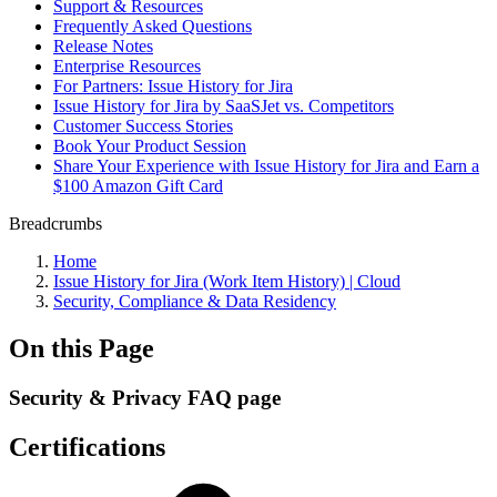
Support & Resources
Frequently Asked Questions
Release Notes
Enterprise Resources
For Partners: Issue History for Jira
Issue History for Jira by SaaSJet vs. Competitors
Customer Success Stories
Book Your Product Session
Share Your Experience with Issue History for Jira and Earn a
$100 Amazon Gift Card
Breadcrumbs
Home
Issue History for Jira (Work Item History) | Cloud
Security, Compliance & Data Residency
On this Page
Security & Privacy FAQ page
Certifications