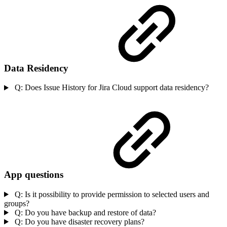
Data Residency
Q: Does Issue History for Jira Cloud support data residency?
App questions
Q: Is it possibility to provide permission to selected users and
groups?
Q: Do you have backup and restore of data?
Q: Do you have disaster recovery plans?