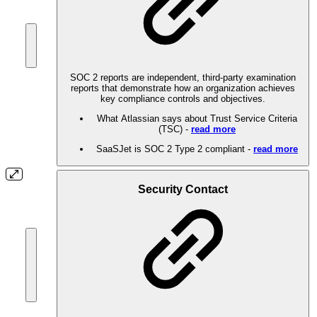
SOC 2 reports are independent, third-party examination
reports that demonstrate how an organization achieves
key compliance controls and objectives.
What Atlassian says about Trust Service Criteria
(TSC) -
read more
SaaSJet is SOC 2 Type 2 compliant -
read more
Security Contact