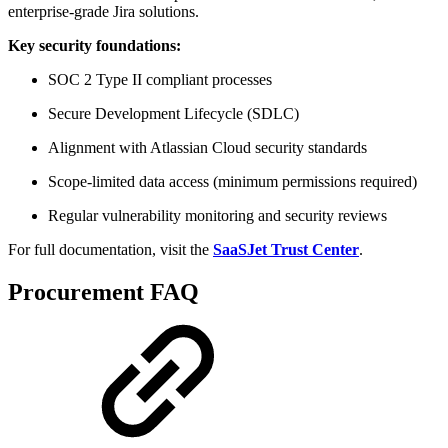
enterprise-grade Jira solutions.
Key security foundations:
SOC 2 Type II compliant processes
Secure Development Lifecycle (SDLC)
Alignment with Atlassian Cloud security standards
Scope-limited data access (minimum permissions required)
Regular vulnerability monitoring and security reviews
For full documentation, visit the
SaaSJet Trust Center
.
Procurement FAQ