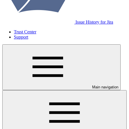
Issue History for Jira
Trust Center
Support
Main navigation