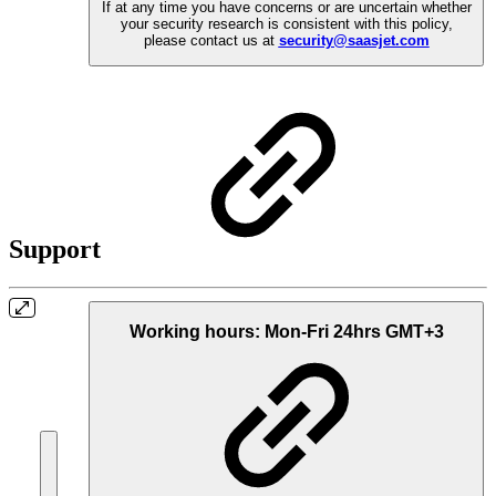
If at any time you have concerns or are uncertain whether
your security research is consistent with this policy,
please contact us at
security@saasjet.com
Support
Working hours:
Mon-Fri 24hrs GMT+3