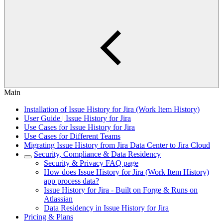
Main
Installation of Issue History for Jira (Work Item History)
User Guide | Issue History for Jira
Use Cases for Issue History for Jira
Use Cases for Different Teams
Migrating Issue History from Jira Data Center to Jira Cloud
Security, Compliance & Data Residency
Security & Privacy FAQ page
How does Issue History for Jira (Work Item History)
app process data?
Issue History for Jira - Built on Forge & Runs on
Atlassian
Data Residency in Issue History for Jira
Pricing & Plans