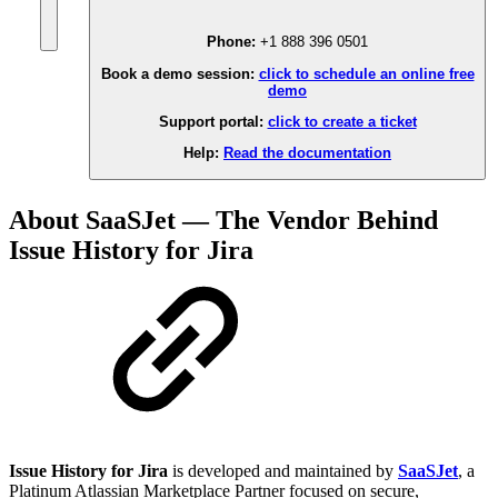
Phone:
+1 888 396 0501
Book a demo session:
click to schedule an online free
demo
Support portal:
click to create a ticket
Help:
Read the documentation
About SaaSJet — The Vendor Behind
Issue History for Jira
Issue History for Jira
is developed and maintained by
SaaSJet
, a
Platinum Atlassian Marketplace Partner focused on secure,