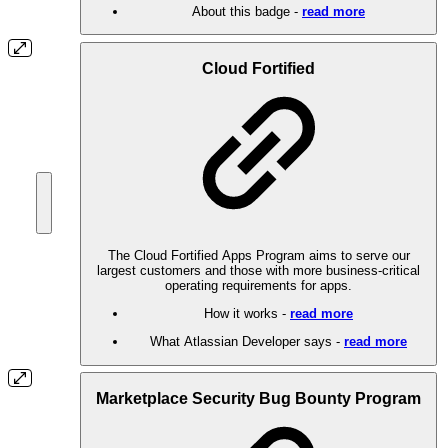
About this badge -
read more
Cloud Fortified
The Cloud Fortified Apps Program aims to serve our
largest customers and those with more business-critical
operating requirements for apps.
How it works -
read more
What Atlassian Developer says -
read more
Marketplace Security Bug Bounty Program