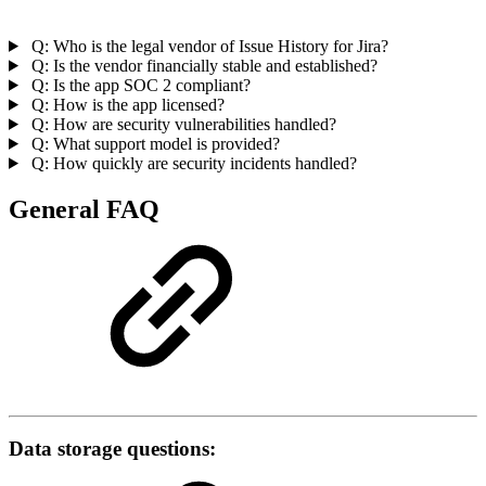
Q: Who is the legal vendor of Issue History for Jira?
Q: Is the vendor financially stable and established?
Q: Is the app SOC 2 compliant?
Q: How is the app licensed?
Q: How are security vulnerabilities handled?
Q: What support model is provided?
Q: How quickly are security incidents handled?
General FAQ
Data storage questions: