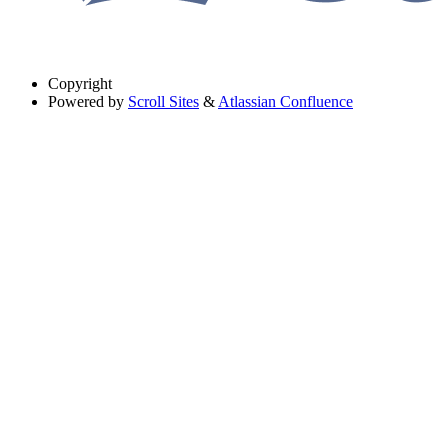
Copyright
Powered by
Scroll Sites
&
Atlassian Confluence