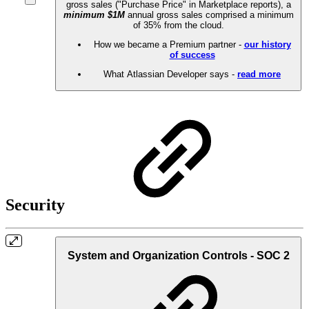
gross sales ("Purchase Price" in Marketplace reports), a
minimum $1M
annual gross sales comprised a minimum
of 35% from the cloud.
How we became a Premium partner -
our history
of success
What Atlassian Developer says -
read more
Security
System and Organization Controls - SOC 2