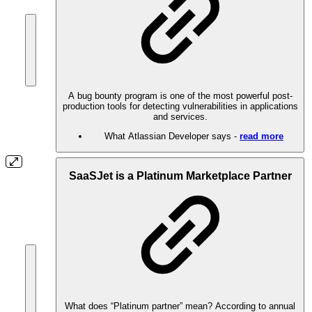
A bug bounty program is one of the most powerful post-
production tools for detecting vulnerabilities in applications
and services.
What Atlassian Developer says -
read more
SaaSJet is a Platinum Marketplace Partner
What does “Platinum partner” mean? According to annual