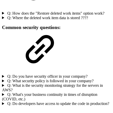
Q: How does the "Restore deleted work items" option work?
Q: Where the deleted work item data is stored ????
Common security questions:
Q: Do you have security officer in your company?
Q: What security policy is followed in your company?
Q: What is the security monitoring strategy for the servers in
AWS?
Q: What's your business continuity in times of disruption
(COVID, etc.)
Q: Do developers have access to update the code in production?