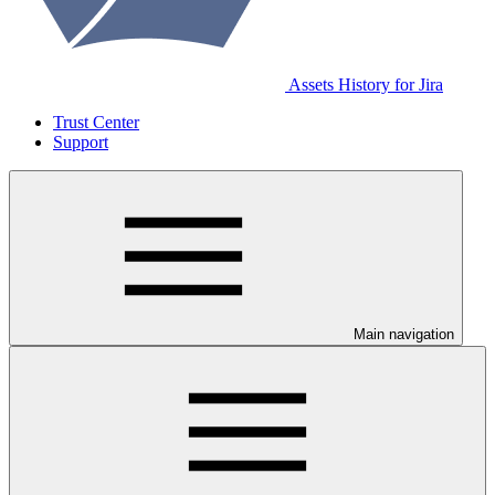
Assets History for Jira
Trust Center
Support
Main navigation