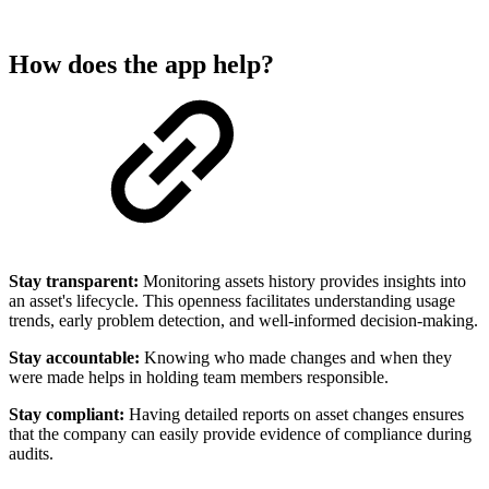
How does the app help?
Stay transparent:
Monitoring assets history provides insights into
an asset's lifecycle. This openness facilitates understanding usage
trends, early problem detection, and well-informed decision-making.
Stay accountable:
Knowing who made changes and when they
were made helps in holding team members responsible.
Stay compliant:
Having detailed reports on asset changes ensures
that the company can easily provide evidence of compliance during
audits.