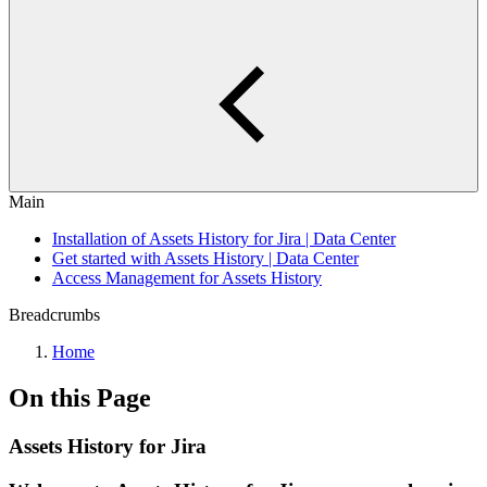
Main
Installation of Assets History for Jira | Data Center
Get started with Assets History | Data Center
Access Management for Assets History
Breadcrumbs
Home
On this Page
Assets History for Jira