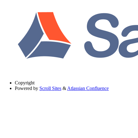
Copyright
Powered by
Scroll Sites
&
Atlassian Confluence