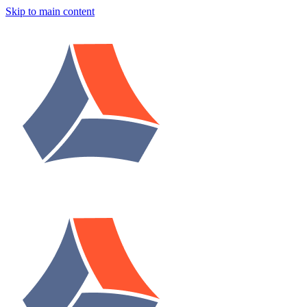
Skip to main content