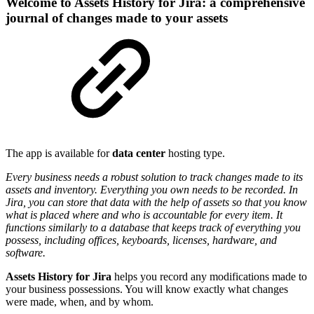
Welcome to Assets History for Jira: a comprehensive
journal of changes made to your assets
The app is available for
data center
hosting type.
Every business needs a robust solution to track changes made to its
assets and inventory. Everything you own needs to be recorded. In
Jira, you can store that data with the help of assets so that you know
what is placed where and who is accountable for every item. It
functions similarly to a database that keeps track of everything you
possess, including offices, keyboards, licenses, hardware, and
software.
Assets History for Jira
helps you record any modifications made to
your business possessions. You will know exactly what changes
were made, when, and by whom.