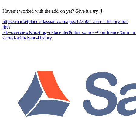
Haven’t worked with the add-on yet? Give it a try
⬇
https://marketplace.atlassian.com/apps/1235061/assets-history-for-
jira?
tab=overview&hosting=datacenter&utm_source=Confluence&utm_m
started-with-Issue-History