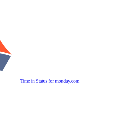
Time in Status for monday.com