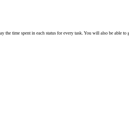
play the time spent in each status for every task. You will also be abl