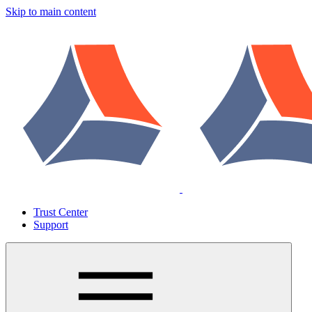
Skip to main content
Trust Center
Support