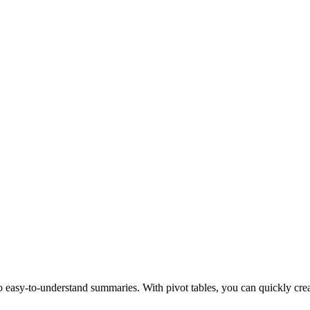
nto easy-to-understand summaries. With pivot tables, you can quickly cre