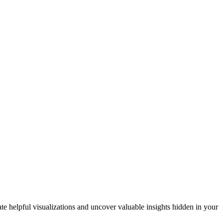
ate helpful visualizations and uncover valuable insights hidden in your