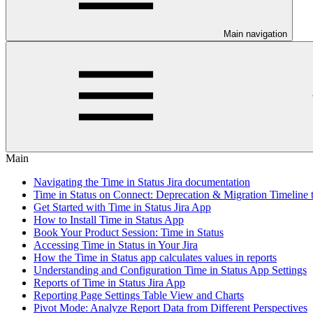
Main navigation
Main
Navigating the Time in Status Jira documentation
Time in Status on Connect: Deprecation & Migration Timeline 
Get Started with Time in Status Jira App
How to Install Time in Status App
Book Your Product Session: Time in Status
Accessing Time in Status in Your Jira
How the Time in Status app calculates values in reports
Understanding and Configuration Time in Status App Settings
Reports of Time in Status Jira App
Reporting Page Settings Table View and Charts
Pivot Mode: Analyze Report Data from Different Perspectives