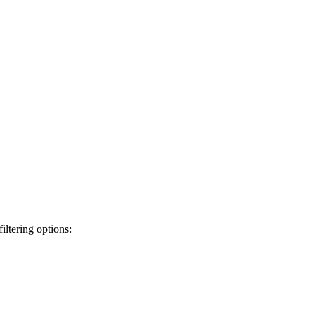
iltering options: