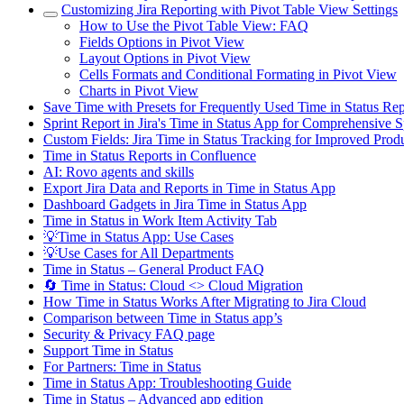
Customizing Jira Reporting with Pivot Table View Settings
How to Use the Pivot Table View: FAQ
Fields Options in Pivot View
Layout Options in Pivot View
Cells Formats and Conditional Formating in Pivot View
Charts in Pivot View
Save Time with Presets for Frequently Used Time in Status R
Sprint Report in Jira's Time in Status App for Comprehensive S
Custom Fields: Jira Time in Status Tracking for Improved Produ
Time in Status Reports in Confluence
AI: Rovo agents and skills
Export Jira Data and Reports in Time in Status App
Dashboard Gadgets in Jira Time in Status App
Time in Status in Work Item Activity Tab
💡Time in Status App: Use Cases
💡Use Cases for All Departments
Time in Status – General Product FAQ
🔄 Time in Status: Cloud <> Cloud Migration
How Time in Status Works After Migrating to Jira Cloud
Comparison between Time in Status app’s
Security & Privacy FAQ page
Support Time in Status
For Partners: Time in Status
Time in Status App: Troubleshooting Guide
Time in Status – Advanced app edition