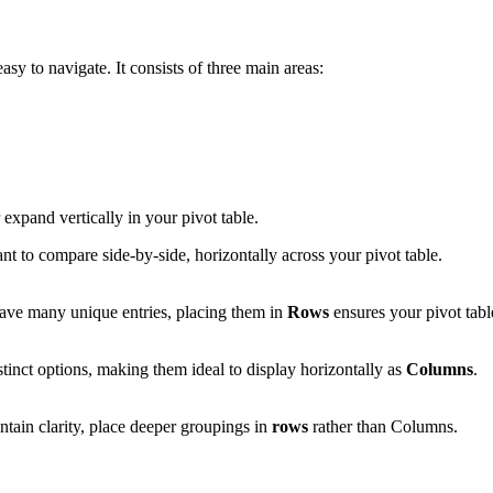
asy to navigate. It consists of three main areas:
r expand vertically in your pivot table.
ant to compare side-by-side, horizontally across your pivot table.
ave many unique entries, placing them in
Rows
ensures your pivot tab
tinct options, making them ideal to display horizontally as
Columns
.
tain clarity, place deeper groupings in
rows
rather than Columns.