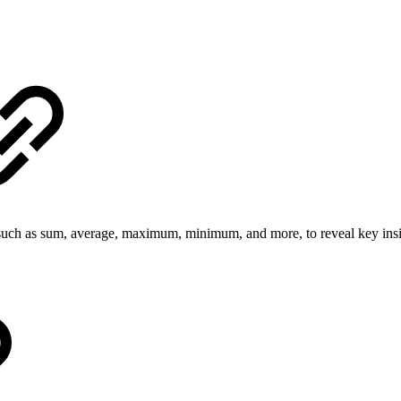
uch as sum, average, maximum, minimum, and more, to reveal key insig