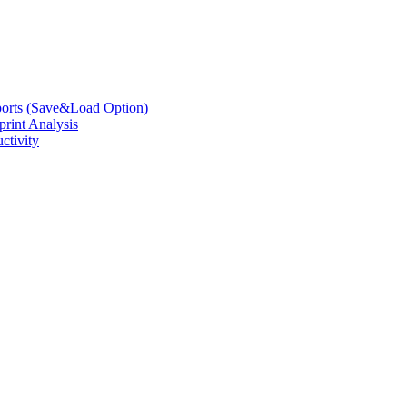
eports (Save&Load Option)
print Analysis
ctivity