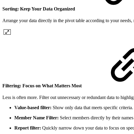
Sorting: Keep Your Data Organized
Arrange your data directly in the pivot table according to your needs, 
Filtering: Focus on What Matters Most
Less is often more. Filter out unnecessary or redundant data to highligh
Value-based filter:
Show only data that meets specific criteria.
Member Name Filter:
Select members directly by their names 
Report filter:
Quickly narrow down your data to focus on speci