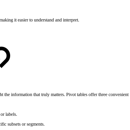
making it easier to understand and interpret.
t the information that truly matters. Pivot tables offer three convenient f
or labels.
fic subsets or segments.