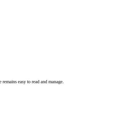
le remains easy to read and manage.