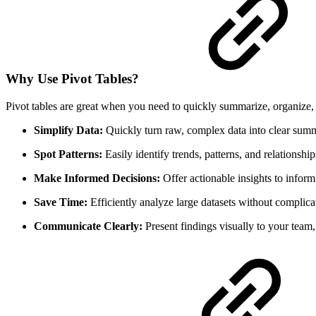
Why Use Pivot Tables?
Pivot tables are great when you need to quickly summarize, organize,
Simplify Data:
Quickly turn raw, complex data into clear summ
Spot Patterns:
Easily identify trends, patterns, and relationship
Make Informed Decisions:
Offer actionable insights to inform 
Save Time:
Efficiently analyze large datasets without complica
Communicate Clearly:
Present findings visually to your team, 