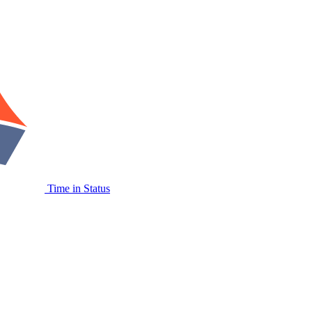
Time in Status