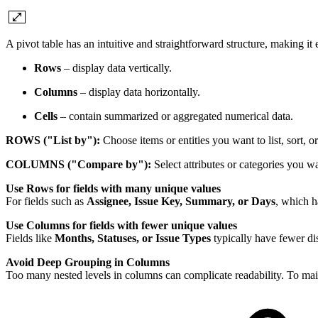
A pivot table has an intuitive and straightforward structure, making it e
Rows
– display data vertically.
Columns
– display data horizontally.
Cells
– contain summarized or aggregated numerical data.
ROWS ("List by"):
Choose items or entities you want to list, sort, o
COLUMNS ("Compare by"):
Select attributes or categories you w
Use Rows for fields with many unique values
For fields such as
Assignee, Issue Key, Summary, or Days
, which h
Use Columns for fields with fewer unique values
Fields like
Months, Statuses, or Issue Types
typically have fewer dis
Avoid Deep Grouping in Columns
Too many nested levels in columns can complicate readability. To main