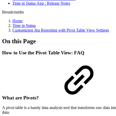
Time in Status App : Release Notes
Breadcrumbs
Home
Time in Status
Customizing Jira Reporting with Pivot Table View Settings
On this Page
How to Use the Pivot Table View: FAQ
What are Pivots?
A pivot table is a handy data analysis tool that transforms raw data i
data.