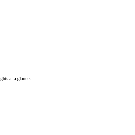
hts at a glance.