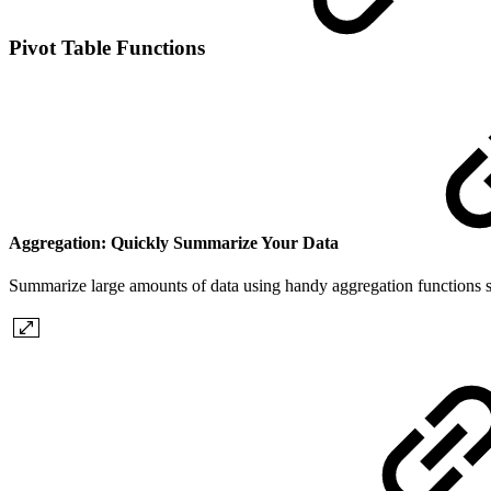
Pivot Table Functions
Aggregation: Quickly Summarize Your Data
Summarize large amounts of data using handy aggregation functions s