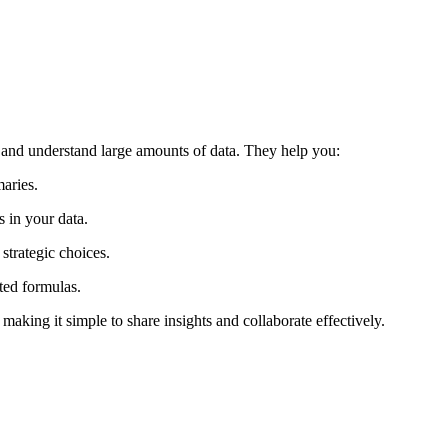
 and understand large amounts of data. They help you:
aries.
s in your data.
strategic choices.
ted formulas.
making it simple to share insights and collaborate effectively.