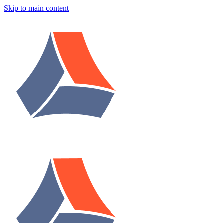
Skip to main content