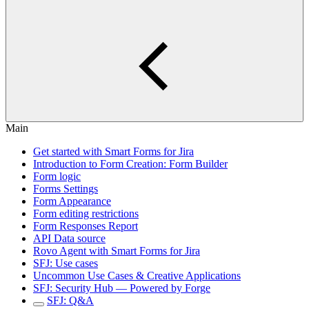
Main
Get started with Smart Forms for Jira
Introduction to Form Creation: Form Builder
Form logic
Forms Settings
Form Appearance
Form editing restrictions
Form Responses Report
API Data source
Rovo Agent with Smart Forms for Jira
SFJ: Use cases
Uncommon Use Cases & Creative Applications
SFJ: Security Hub — Powered by Forge
SFJ: Q&A