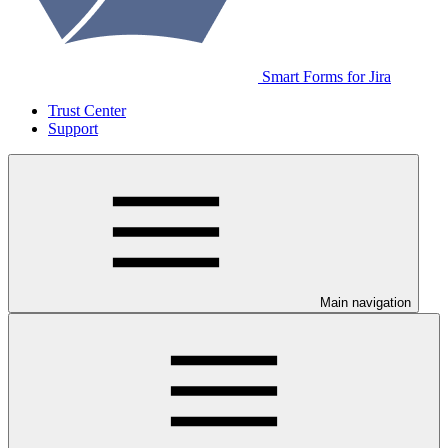
Smart Forms for Jira
Trust Center
Support
Main navigation