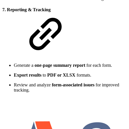
7. Reporting & Tracking
Generate a
one-page summary report
for each form.
Export results
to
PDF or XLSX
formats.
Review and analyze
form-associated issues
for improved
tracking.