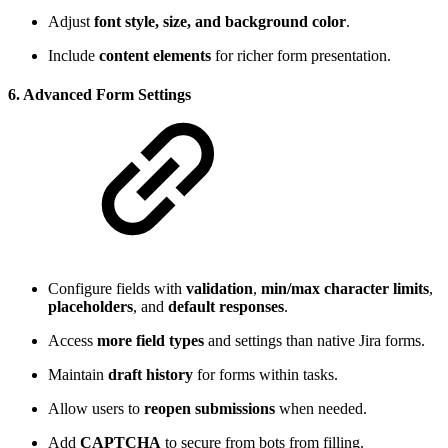
Adjust
font style, size, and background color
.
Include
content elements
for richer form presentation.
6. Advanced Form Settings
Configure fields with
validation
,
min/max character limits
,
placeholders
, and
default responses
.
Access
more field types
and settings than native Jira forms.
Maintain
draft history
for forms within tasks.
Allow users to
reopen submissions
when needed.
Add
CAPTCHA
to secure from bots from filling.