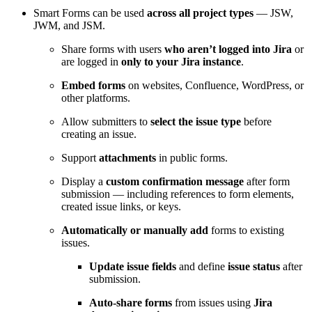
Smart Forms can be used
across all project types
— JSW,
JWM, and JSM.
Share forms with users
who aren’t logged into Jira
or
are logged in
only to your Jira instance
.
Embed forms
on websites, Confluence, WordPress, or
other platforms.
Allow submitters to
select the issue type
before
creating an issue.
Support
attachments
in public forms.
Display a
custom confirmation message
after form
submission — including references to form elements,
created issue links, or keys.
Automatically or manually add
forms to existing
issues.
Update issue fields
and define
issue status
after
submission.
Auto-share forms
from issues using
Jira