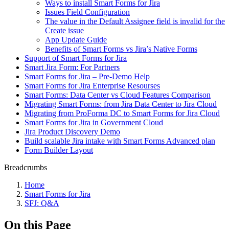
Ways to install Smart Forms for Jira
Issues Field Configuration
The value in the Default Assignee field is invalid for the
Create issue
App Update Guide
Benefits of Smart Forms vs Jira’s Native Forms
Support of Smart Forms for Jira
Smart Jira Form: For Partners
Smart Forms for Jira – Pre-Demo Help
Smart Forms for Jira Enterprise Resourses
Smart Forms: Data Center vs Cloud Features Comparison
Migrating Smart Forms: from Jira Data Center to Jira Cloud
Migrating from ProForma DC to Smart Forms for Jira Cloud
Smart Forms for Jira in Government Cloud
Jira Product Discovery Demo
Build scalable Jira intake with Smart Forms Advanced plan
Form Builder Layout
Breadcrumbs
Home
Smart Forms for Jira
SFJ: Q&A
On this Page