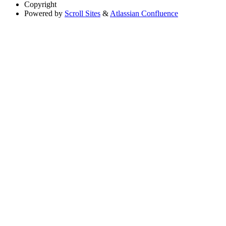
Copyright
Powered by
Scroll Sites
&
Atlassian Confluence