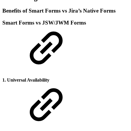
Benefits of Smart Forms vs Jira’s Native Forms
Smart Forms vs JSW/JWM Forms
1. Universal Availability