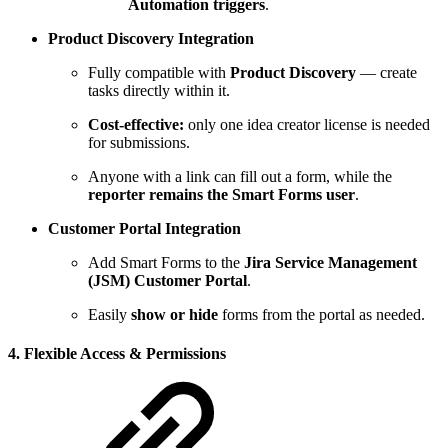
Automation triggers
.
Product Discovery Integration
Fully compatible with
Product Discovery
— create
tasks directly within it.
Cost-effective:
only one idea creator license is needed
for submissions.
Anyone with a link can fill out a form, while the
reporter remains the Smart Forms user
.
Customer Portal Integration
Add Smart Forms to the
Jira Service Management
(JSM) Customer Portal
.
Easily
show or hide
forms from the portal as needed.
4. Flexible Access & Permissions