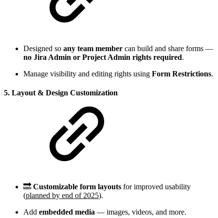
Designed so
any team member
can build and share forms —
no Jira Admin or Project Admin rights required
.
Manage visibility and editing rights using
Form Restrictions
.
5. Layout & Design Customization
🔜
Customizable form layouts
for improved usability
(
planned by end of 2025
).
Add
embedded media
— images, videos, and more.