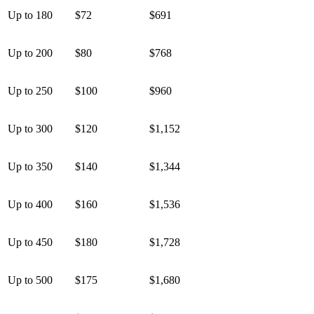
Up to 180
$72
$691
Up to 200
$80
$768
Up to 250
$100
$960
Up to 300
$120
$1,152
Up to 350
$140
$1,344
Up to 400
$160
$1,536
Up to 450
$180
$1,728
Up to 500
$175
$1,680