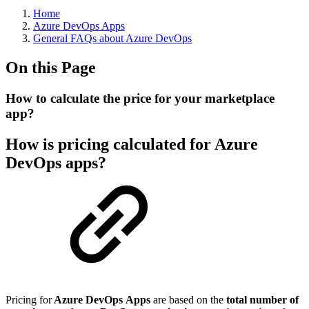
Home
Azure DevOps Apps
General FAQs about Azure DevOps
On this Page
How to calculate the price for your marketplace
app?
How is pricing calculated for Azure
DevOps apps?
Pricing for
Azure DevOps
Apps
are based on the
total number of