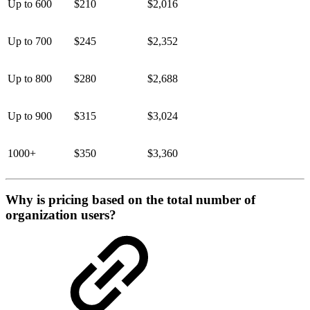
Up to 600
$210
$2,016
Up to 700
$245
$2,352
Up to 800
$280
$2,688
Up to 900
$315
$3,024
1000+
$350
$3,360
Why is pricing based on the total number of
organization users?