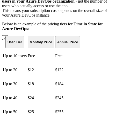
users in your Azure DevOps organization
- not the number of
users who actually access or use the app.
This means your subscription cost depends on the overall size of
your Azure DevOps instance.
Below is an example of the pricing tiers for
Time in State for
Azure DevOps
:
User Tier
Monthly Price
Annual Price
Up to 10 users
Free
Free
Up to 20
$12
$122
Up to 30
$18
$184
Up to 40
$24
$245
Up to 50
$25
$255