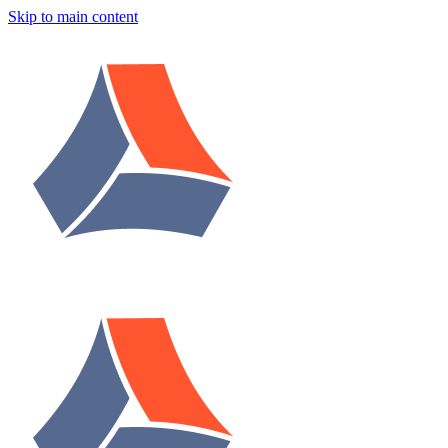
Skip to main content