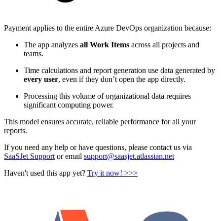
Payment applies to the entire Azure DevOps organization because:
The app analyzes
all Work Items
across all projects and
teams.
Time calculations and report generation use data generated by
every user
, even if they don’t open the app directly.
Processing this volume of organizational data requires
significant computing power.
This model ensures accurate, reliable performance for all your
reports.
If you need any help or have questions, please contact us via
SaaSJet Support
or email
support@saasjet.atlassian.net
Haven't used this app yet?
Try it now! >>>