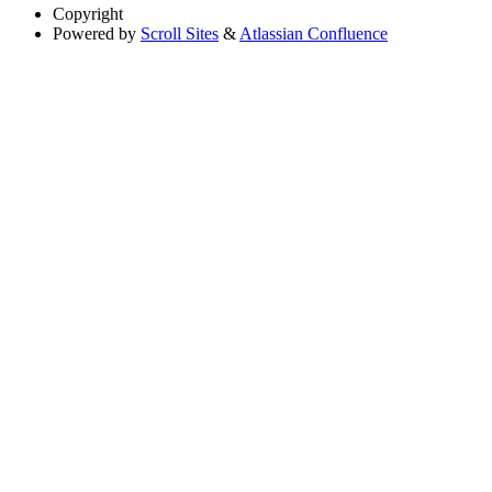
Copyright
Powered by
Scroll Sites
&
Atlassian Confluence