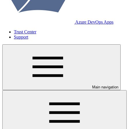
Azure DevOps Apps
Trust Center
Support
Main navigation