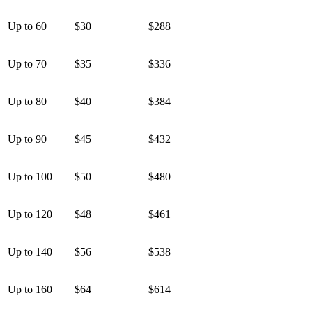
Up to 60
$30
$288
Up to 70
$35
$336
Up to 80
$40
$384
Up to 90
$45
$432
Up to 100
$50
$480
Up to 120
$48
$461
Up to 140
$56
$538
Up to 160
$64
$614