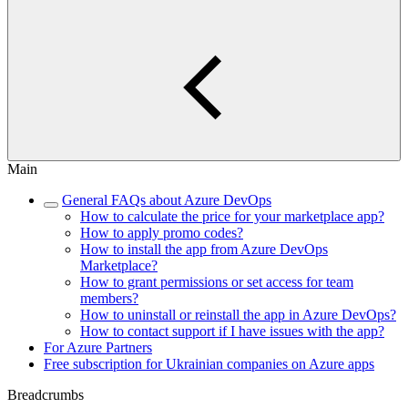
Main
General FAQs about Azure DevOps
How to calculate the price for your marketplace app?
How to apply promo codes?
How to install the app from Azure DevOps
Marketplace?
How to grant permissions or set access for team
members?
How to uninstall or reinstall the app in Azure DevOps?
How to contact support if I have issues with the app?
For Azure Partners
Free subscription for Ukrainian companies on Azure apps
Breadcrumbs