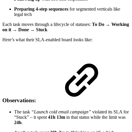
Preparing 4-step sequences
for segmented verticals like
legal tech
Each task moves through a lifecycle of statuses:
To Do → Working
on it → Done → Stuck
Here’s what their SLA-enabled board looks like:
Observations:
The task
“Launch cold email campaign”
violated its SLA for
“Stuck” – it spent
41h 13m
in that status while the limit was
24h
.