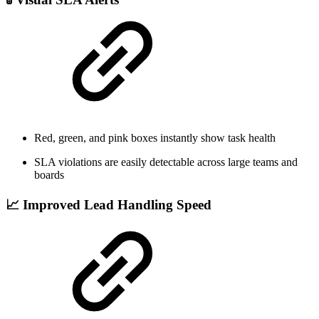
Red, green, and pink boxes instantly show task health
SLA violations are easily detectable across large teams and
boards
📈 Improved Lead Handling Speed