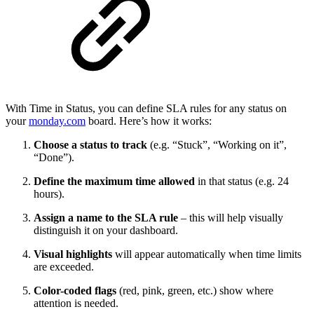
With Time in Status, you can define SLA rules for any status on
your
monday.com
board. Here’s how it works:
Choose a status to track
(e.g. “Stuck”, “Working on it”,
“Done”).
Define the maximum time allowed
in that status (e.g. 24
hours).
Assign a name to the SLA rule
– this will help visually
distinguish it on your dashboard.
Visual highlights
will appear automatically when time limits
are exceeded.
Color-coded flags
(red, pink, green, etc.) show where
attention is needed.