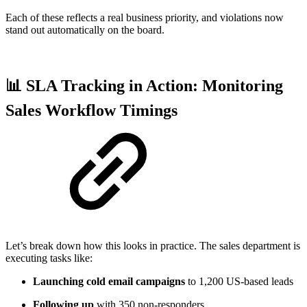
Each of these reflects a real business priority, and violations now
stand out automatically on the board.
📊 SLA Tracking in Action: Monitoring
Sales Workflow Timings
Let’s break down how this looks in practice. The sales department is
executing tasks like:
Launching cold email campaigns
to 1,200 US-based leads
Following up
with 350 non-responders