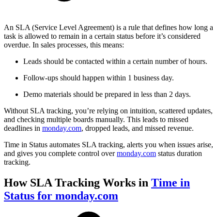
An SLA (Service Level Agreement) is a rule that defines how long a
task is allowed to remain in a certain status before it’s considered
overdue. In sales processes, this means:
Leads should be contacted within a certain number of hours.
Follow-ups should happen within 1 business day.
Demo materials should be prepared in less than 2 days.
Without SLA tracking, you’re relying on intuition, scattered updates,
and checking multiple boards manually. This leads to missed
deadlines in
monday.com
, dropped leads, and missed revenue.
Time in Status automates SLA tracking, alerts you when issues arise,
and gives you complete control over
monday.com
status duration
tracking.
How SLA Tracking Works in
Time in
Status for monday.com