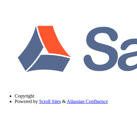
Copyright
Powered by
Scroll Sites
&
Atlassian Confluence