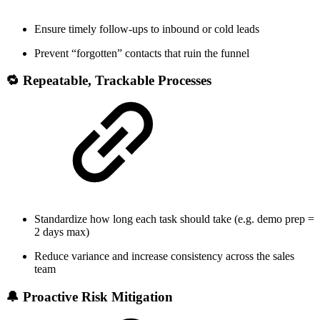
Ensure timely follow-ups to inbound or cold leads
Prevent “forgotten” contacts that ruin the funnel
🔁 Repeatable, Trackable Processes
Standardize how long each task should take (e.g. demo prep =
2 days max)
Reduce variance and increase consistency across the sales
team
🔔 Proactive Risk Mitigation