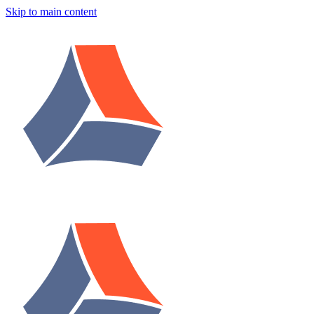
Skip to main content