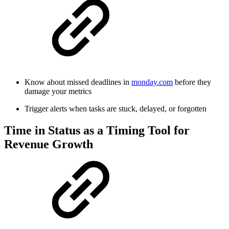
Know about missed deadlines in
monday.com
before they
damage your metrics
Trigger alerts when tasks are stuck, delayed, or forgotten
Time in Status as a Timing Tool for
Revenue Growth