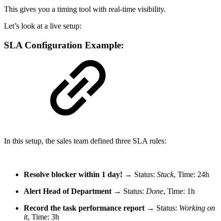
This gives you a timing tool with real-time visibility.
Let’s look at a live setup:
SLA Configuration Example:
In this setup, the sales team defined three SLA rules:
Resolve blocker within 1 day!
→ Status:
Stuck
, Time: 24h
Alert Head of Department
→ Status:
Done
, Time: 1h
Record the task performance report
→ Status:
Working on
it
, Time: 3h