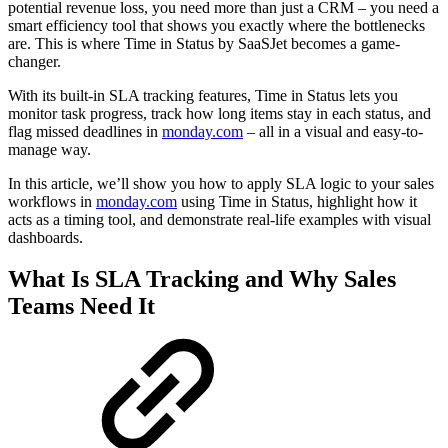
potential revenue loss, you need more than just a CRM – you need a
smart efficiency tool that shows you exactly where the bottlenecks
are. This is where Time in Status by SaaSJet becomes a game-
changer.
With its built-in SLA tracking features, Time in Status lets you
monitor task progress, track how long items stay in each status, and
flag missed deadlines in
monday.com
– all in a visual and easy-to-
manage way.
In this article, we’ll show you how to apply SLA logic to your sales
workflows in
monday.com
using Time in Status, highlight how it
acts as a timing tool, and demonstrate real-life examples with visual
dashboards.
What Is SLA Tracking and Why Sales
Teams Need It