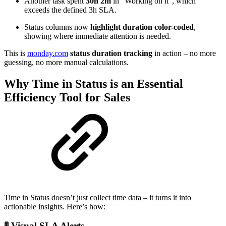
Another task spent
30h 2m
in “Working on it”, which
exceeds the defined 3h SLA.
Status columns now
highlight duration color-coded
,
showing where immediate attention is needed.
This is
monday.com
status duration tracking
in action – no more
guessing, no more manual calculations.
Why Time in Status is an Essential
Efficiency Tool for Sales
Time in Status doesn’t just collect time data – it turns it into
actionable insights. Here’s how:
🚦 Visual SLA Alerts