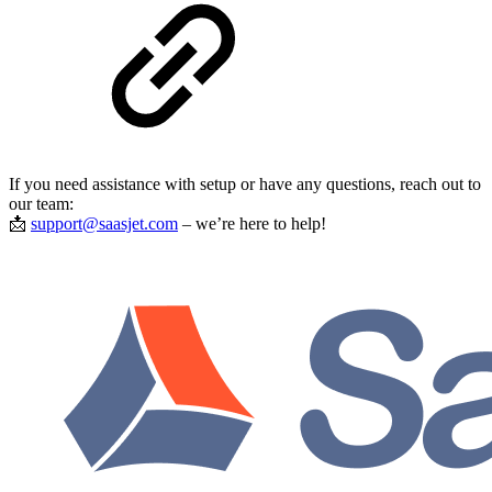
If you need assistance with setup or have any questions, reach out to
our team:
📩
support@saasjet.com
– we’re here to help!