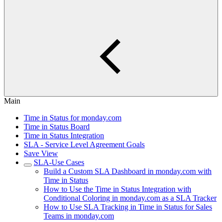
Main
Time in Status for monday.com
Time in Status Board
Time in Status Integration
SLA - Service Level Agreement Goals
Save View
SLA-Use Cases
Build a Custom SLA Dashboard in monday.com with
Time in Status
How to Use the Time in Status Integration with
Conditional Coloring in monday.com as a SLA Tracker
How to Use SLA Tracking in Time in Status for Sales
Teams in monday.com