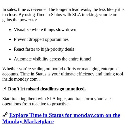
In sales, time
is
revenue. The longer a lead waits, the less likely it is
to close. By using Time in Status with SLA tracking, your team
gains the power to:
Visualize where things slow down
Prevent dropped opportunities
React faster to high-priority deals
Automate visibility across the entire funnel
Whether you’re scaling outbound efforts or managing enterprise
accounts, Time in Status is your ultimate efficiency and timing tool
inside monday.com .
📌
Don’t let missed deadlines go unnoticed.
Start tracking them with SLA logic, and transform your sales
operations from reactive to proactive.
🔗
Explore Time in Status for monday.com on the
Monday Marketplace