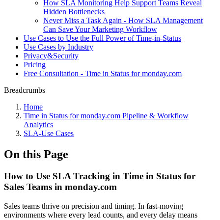
How SLA Monitoring Help Support Teams Reveal
Hidden Bottlenecks
Never Miss a Task Again - How SLA Management
Can Save Your Marketing Workflow
Use Cases to Use the Full Power of Time-in-Status
Use Cases by Industry
Privacy&Security
Pricing
Free Consultation - Time in Status for monday.com
Breadcrumbs
Home
Time in Status for monday.com Pipeline & Workflow
Analytics
SLA-Use Cases
On this Page
How to Use SLA Tracking in Time in Status for
Sales Teams in monday.com
Sales teams thrive on precision and timing. In fast-moving
environments where every lead counts, and every delay means