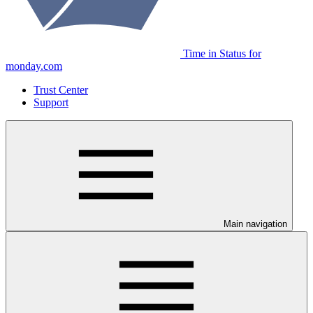
Time in Status for
monday.com
Trust Center
Support
Main navigation