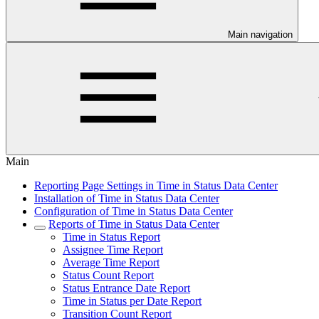
Main navigation
Main
Reporting Page Settings in Time in Status Data Center
Installation of Time in Status Data Center
Configuration of Time in Status Data Center
Reports of Time in Status Data Center
Time in Status Report
Assignee Time Report
Average Time Report
Status Count Report
Status Entrance Date Report
Time in Status per Date Report
Transition Count Report