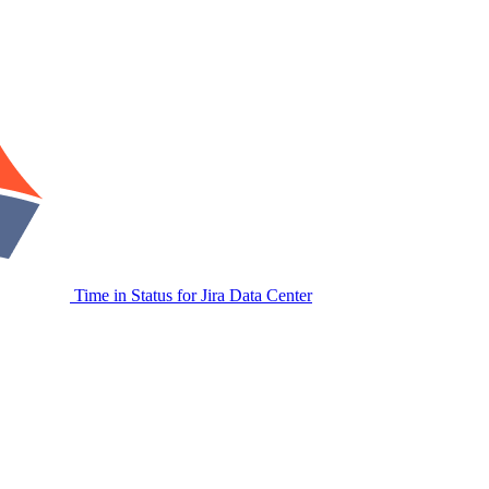
Time in Status for Jira Data Center