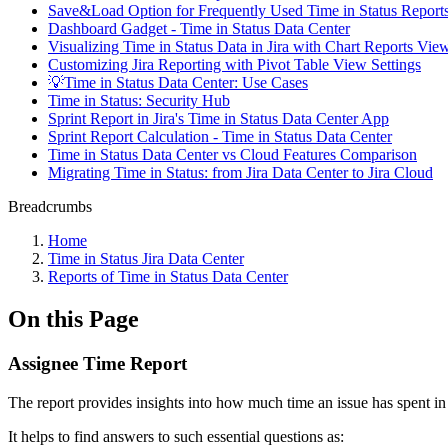
Save&Load Option for Frequently Used Time in Status Report
Dashboard Gadget - Time in Status Data Center
Visualizing Time in Status Data in Jira with Chart Reports Vie
Customizing Jira Reporting with Pivot Table View Settings
💡Time in Status Data Center: Use Cases
Time in Status: Security Hub
Sprint Report in Jira's Time in Status Data Center App
Sprint Report Calculation - Time in Status Data Center
Time in Status Data Center vs Cloud Features Comparison
Migrating Time in Status: from Jira Data Center to Jira Cloud
Breadcrumbs
Home
Time in Status Jira Data Center
Reports of Time in Status Data Center
On this Page
Assignee Time Report
The report provides insights into how much time an issue has spent in 
It helps to find answers to such essential questions as: