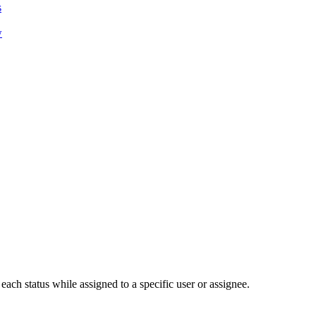
s
w
each status while assigned to a specific user or assignee.