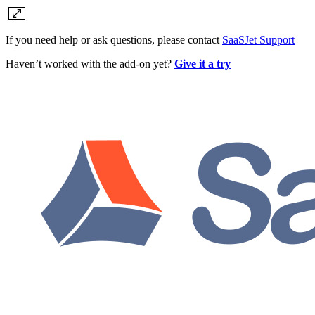
If you need help or ask questions, please contact
SaaSJet Support
Haven’t worked with the add-on yet?
Give it a try