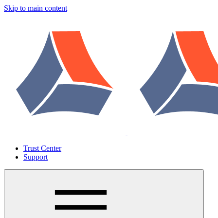
Skip to main content
Trust Center
Support