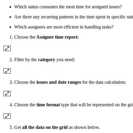
Which status consumes the most time for assigned issues?
Are there any recurring patterns in the time spent in specific sta
Which assignees are most efficient in handling tasks?
Choose the
Assignee time report
;
Filter by the
category
you need;
Choose the
issues and date ranges
for the data calculation;
Choose the
time format
type that will be represented on the gri
Get
all the data on the grid
as shown below.