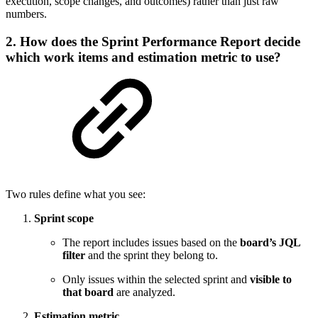
execution, scope changes, and outcomes) rather than just raw
numbers.
2. How does the Sprint Performance Report decide
which work items and estimation metric to use?
Two rules define what you see:
Sprint scope
The report includes issues based on the
board’s JQL
filter
and the sprint they belong to.
Only issues within the selected sprint and
visible to
that board
are analyzed.
Estimation metric