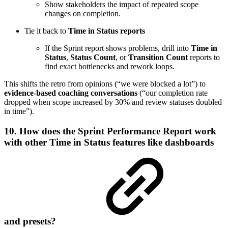
Show stakeholders the impact of repeated scope
changes on completion.
Tie it back to
Time in Status reports
If the Sprint report shows problems, drill into
Time in
Status
,
Status Count
, or
Transition Count
reports to
find exact bottlenecks and rework loops.
This shifts the retro from opinions (“we were blocked a lot”) to
evidence-based coaching conversations
(“our completion rate
dropped when scope increased by 30% and review statuses doubled
in time”).
10. How does the Sprint Performance Report work
with other Time in Status features like dashboards
and presets?