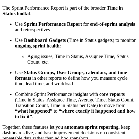
The Sprint Performance Report is part of the broader
Time in
Status toolkit
:
Use
Sprint Performance Report
for
end-of-sprint analysis
and retrospectives.
Use
Dashboard Gadgets
(Time in Status gadgets) to monitor
ongoing sprint health
:
Aging issues, Time in Status, Assignee Time, Status
Count, etc.
Use
Status Groups, User Groups, calendars, and time
formats
in other reports to define how you measure cycle
time, lead time, and workload.
Combine Sprint Performance insights with
core reports
(Time in Status, Assignee Time, Average Time, Status Count,
Transition Count, Time in Status per Date) to move from
“what happened”
to
“where exactly it happened and how
to fix it”
.
Together, these features let you
automate sprint reporting
, keep
dashboards live, and base improvement decisions on consistent,
repeatable data rather than ad-hoc snapshots.