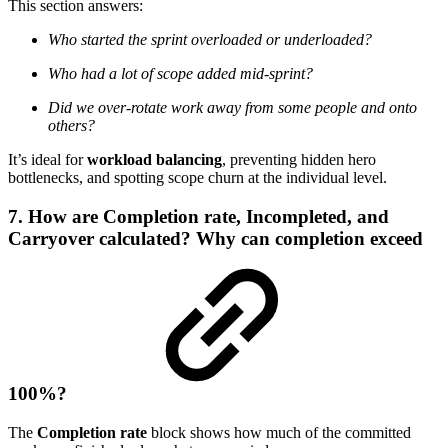
This section answers:
Who started the sprint overloaded or underloaded?
Who had a lot of scope added mid-sprint?
Did we over-rotate work away from some people and onto
others?
It’s ideal for
workload balancing
, preventing hidden hero
bottlenecks, and spotting scope churn at the individual level.
7. How are Completion rate, Incompleted, and
Carryover calculated? Why can completion exceed
100%?
The
Completion rate
block shows how much of the committed