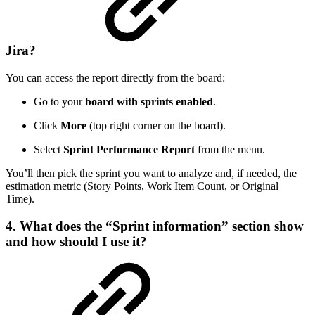
Jira?
You can access the report directly from the board:
Go to your
board with sprints enabled
.
Click
More
(top right corner on the board).
Select
Sprint Performance Report
from the menu.
You’ll then pick the sprint you want to analyze and, if needed, the
estimation metric (Story Points, Work Item Count, or Original
Time).
4. What does the “Sprint information” section show
and how should I use it?