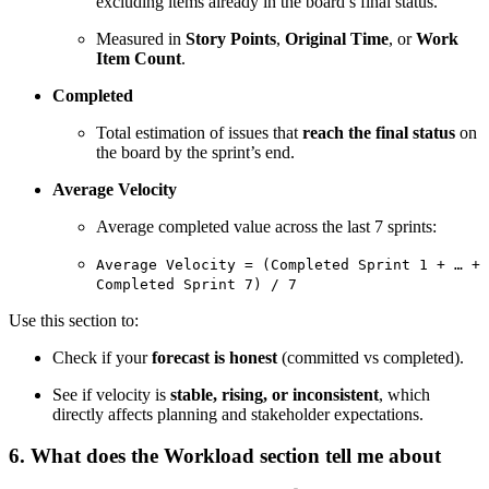
excluding items already in the board’s final status.
Measured in
Story Points
,
Original Time
, or
Work
Item Count
.
Completed
Total estimation of issues that
reach the final status
on
the board by the sprint’s end.
Average Velocity
Average completed value across the last 7 sprints:
Average Velocity = (Completed Sprint 1 + … +
Completed Sprint 7) / 7
Use this section to:
Check if your
forecast is honest
(committed vs completed).
See if velocity is
stable, rising, or inconsistent
, which
directly affects planning and stakeholder expectations.
6. What does the Workload section tell me about