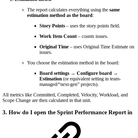
The report calculates everything using the
same
estimation method as the board
:
Story Points
– uses the story points field.
Work Item Count
– counts issues.
Original Time
– uses Original Time Estimate on
issues.
You choose the estimation method in the board:
Board settings → Configure board →
Estimation
(or equivalent setting in team-
managed/“next-gen” projects).
All metrics like Committed, Completed, Velocity, Workload, and
Scope Change are then calculated in that unit.
3. How do I open the Sprint Performance Report in