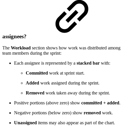
assignees?
The
Workload
section shows how work was distributed among
team members during the sprint:
Each assignee is represented by a
stacked bar
with:
Committed
work at sprint start.
Added
work assigned during the sprint.
Removed
work taken away during the sprint.
Positive portions (above zero) show
committed + added
.
Negative portions (below zero) show
removed
work.
Unassigned
items may also appear as part of the chart.