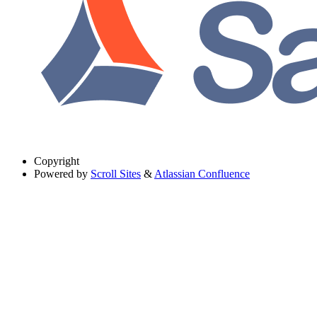
Copyright
Powered by
Scroll Sites
&
Atlassian Confluence