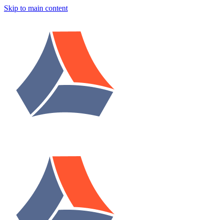
Skip to main content