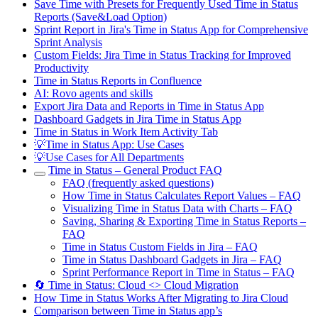
Save Time with Presets for Frequently Used Time in Status
Reports (Save&Load Option)
Sprint Report in Jira's Time in Status App for Comprehensive
Sprint Analysis
Custom Fields: Jira Time in Status Tracking for Improved
Productivity
Time in Status Reports in Confluence
AI: Rovo agents and skills
Export Jira Data and Reports in Time in Status App
Dashboard Gadgets in Jira Time in Status App
Time in Status in Work Item Activity Tab
💡Time in Status App: Use Cases
💡Use Cases for All Departments
Time in Status – General Product FAQ
FAQ (frequently asked questions)
How Time in Status Calculates Report Values – FAQ
Visualizing Time in Status Data with Charts – FAQ
Saving, Sharing & Exporting Time in Status Reports –
FAQ
Time in Status Custom Fields in Jira – FAQ
Time in Status Dashboard Gadgets in Jira – FAQ
Sprint Performance Report in Time in Status – FAQ
🔄 Time in Status: Cloud <> Cloud Migration
How Time in Status Works After Migrating to Jira Cloud
Comparison between Time in Status app’s