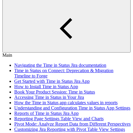
Main
Navigating the Time in Status Jira documentation
Time in Status on Connect: Deprecation & Migration
Timeline to Forge
Get Started with Time in Status Jira App
How to Install Time in Status App
Book Your Product Session: Time in Status
Accessing Time in Status in Your Jira
How the Time in Status app calculates values in reports
Understanding and Configuration Time in Status App Settings
Reports of Time in Status Jira App
Reporting Page Settings Table View and Charts
Pivot Mode: Analyze Report Data from Different Perspectives
Customizing Jira Reporting with Pivot Table View Settings