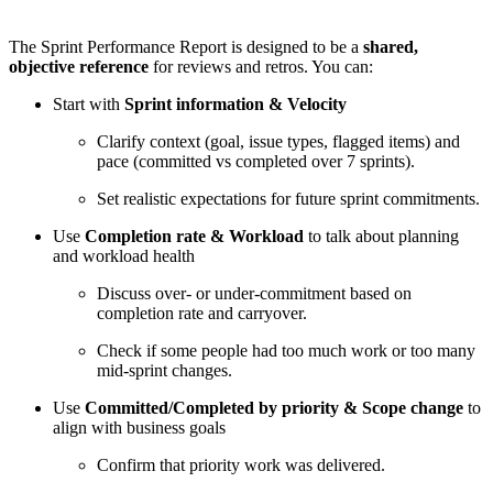
The Sprint Performance Report is designed to be a
shared,
objective reference
for reviews and retros. You can:
Start with
Sprint information & Velocity
Clarify context (goal, issue types, flagged items) and
pace (committed vs completed over 7 sprints).
Set realistic expectations for future sprint commitments.
Use
Completion rate & Workload
to talk about planning
and workload health
Discuss over- or under-commitment based on
completion rate and carryover.
Check if some people had too much work or too many
mid-sprint changes.
Use
Committed/Completed by priority & Scope change
to
align with business goals
Confirm that priority work was delivered.