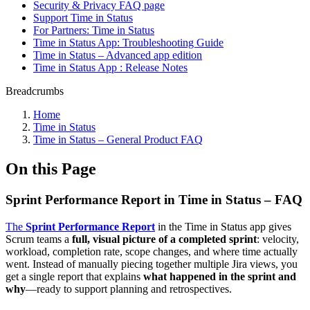
Security & Privacy FAQ page
Support Time in Status
For Partners: Time in Status
Time in Status App: Troubleshooting Guide
Time in Status – Advanced app edition
Time in Status App : Release Notes
Breadcrumbs
Home
Time in Status
Time in Status – General Product FAQ
On this Page
Sprint Performance Report in Time in Status – FAQ
The
Sprint Performance Report
in the Time in Status app gives
Scrum teams a
full, visual picture of a completed sprint
: velocity,
workload, completion rate, scope changes, and where time actually
went. Instead of manually piecing together multiple Jira views, you
get a single report that explains
what happened in the sprint and
why
—ready to support planning and retrospectives.