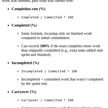
work was finished, plus what was carried over:
Completion rate (%)
Completed / Committed * 100
Completed (%)
Same formula, focusing only on finished work
compared to initial commitment.
Can exceed
100%
if the team completes more work
than originally committed (e.g., extra tasks added mid-
sprint and finished).
Incompleted (%)
Incompleted / Committed * 100
Incompleted = committed work that wasn’t completed
by the sprint end.
Carryover (%)
Carryover / Committed * 100