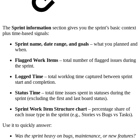
The
Sprint information
section gives you the sprint’s basic context
plus time-based signals:
Sprint name, date range, and goals
– what you planned and
when.
Flagged Work Items
– total number of flagged issues during
the sprint.
Logged Time
– total worklog time captured between sprint
start and completion.
Status Time
– total time issues spent in statuses during the
sprint (excluding the first and last board status).
Sprint Work Item Structure chart
– percentage share of
each issue type in the sprint (e.g., Stories vs Bugs vs Tasks).
Use it to quickly answer:
Was the sprint heavy on bugs, maintenance, or new features?