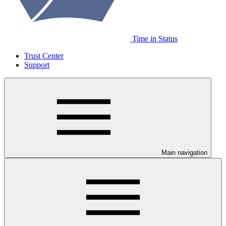
Time in Status
Trust Center
Support
Main navigation