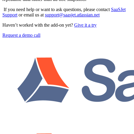
If you need help or want to ask questions, please contact
SaaSJet
Support
or email us at
support@saasjet.atlassian.net
Haven’t worked with the add-on yet?
Give it a try
Request a demo call