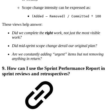
Scope change intensity can be expressed as:
(Added – Removed) / Committed * 100
These views help answer:
Did we complete the
right
work, not just the most visible
work?
Did mid-sprint scope change derail our original plan?
Are we constantly adding “urgent” items but not removing
anything in return?
9. How can I use the Sprint Performance Report in
sprint reviews and retrospectives?