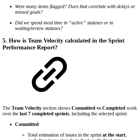
Were many items flagged? Does that correlate with delays or
missed goals?
Did we spend most time in “active” statuses or in
waiting/review statuses?
5. How is Team Velocity calculated in the Sprint
Performance Report?
The
Team Velocity
section shows
Committed vs Completed
work
over the
last 7 completed sprints
, including the selected sprint:
Committed
Total estimation of issues in the sprint
at the start
,