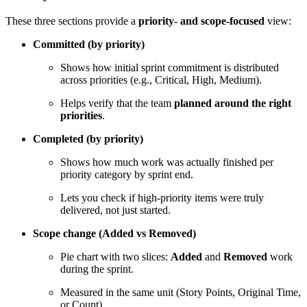
These three sections provide a
priority- and scope-focused
view:
Committed (by priority)
Shows how initial sprint commitment is distributed
across priorities (e.g., Critical, High, Medium).
Helps verify that the team
planned around the right
priorities
.
Completed (by priority)
Shows how much work was actually finished per
priority category by sprint end.
Lets you check if high-priority items were truly
delivered, not just started.
Scope change (Added vs Removed)
Pie chart with two slices:
Added
and
Removed
work
during the sprint.
Measured in the same unit (Story Points, Original Time,
or Count).