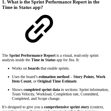
1. What is the Sprint Performance Report in the
Time in Status app?
The
Sprint Performance Report
is a visual, read-only sprint
analysis inside the
Time in Status
app for Jira. It:
Works on
boards
that enable sprints.
Uses the board’s
estimation method
–
Story Points
,
Work
Item Count
, or
Original Time Estimate
.
Shows
completed sprint data
in sections: Sprint information,
Team Velocity, Workload, Completion rate, Committed,
Completed, and Scope change.
It’s designed to give you a
comprehensive sprint story
(context,