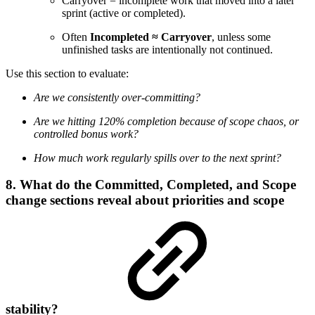
Carryover = incomplete work that moved into a later
sprint (active or completed).
Often
Incompleted ≈ Carryover
, unless some
unfinished tasks are intentionally not continued.
Use this section to evaluate:
Are we consistently over-committing?
Are we hitting 120% completion because of scope chaos, or
controlled bonus work?
How much work regularly spills over to the next sprint?
8. What do the Committed, Completed, and Scope
change sections reveal about priorities and scope
stability?