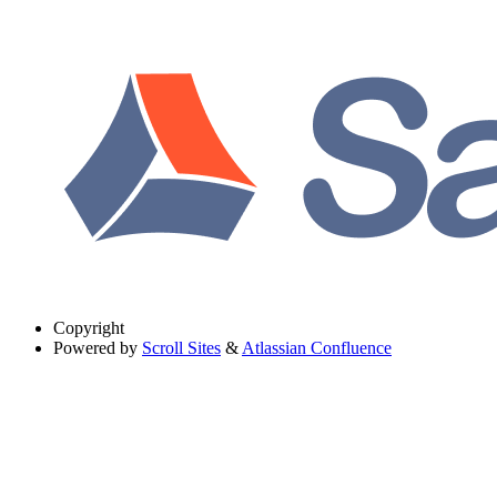
Copyright
Powered by
Scroll Sites
&
Atlassian Confluence