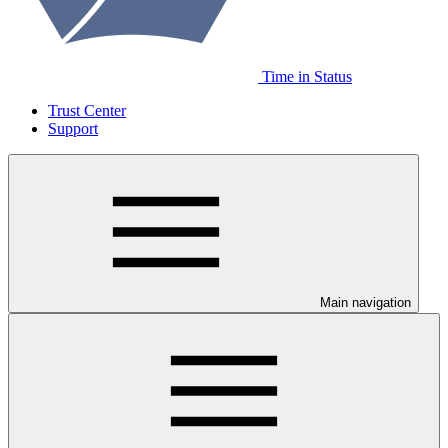
Time in Status
Trust Center
Support
Main navigation