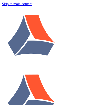
Skip to main content