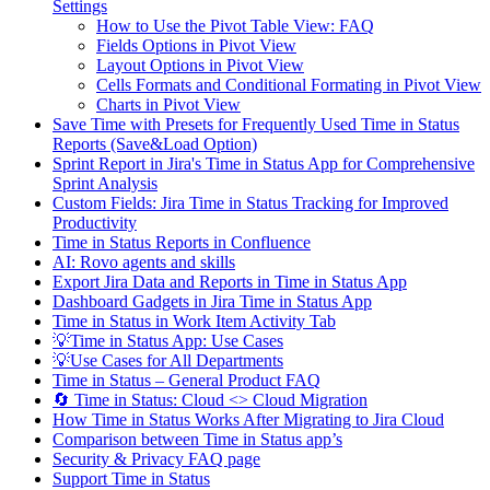
Settings
How to Use the Pivot Table View: FAQ
Fields Options in Pivot View
Layout Options in Pivot View
Cells Formats and Conditional Formating in Pivot View
Charts in Pivot View
Save Time with Presets for Frequently Used Time in Status
Reports (Save&Load Option)
Sprint Report in Jira's Time in Status App for Comprehensive
Sprint Analysis
Custom Fields: Jira Time in Status Tracking for Improved
Productivity
Time in Status Reports in Confluence
AI: Rovo agents and skills
Export Jira Data and Reports in Time in Status App
Dashboard Gadgets in Jira Time in Status App
Time in Status in Work Item Activity Tab
💡Time in Status App: Use Cases
💡Use Cases for All Departments
Time in Status – General Product FAQ
🔄 Time in Status: Cloud <> Cloud Migration
How Time in Status Works After Migrating to Jira Cloud
Comparison between Time in Status app’s
Security & Privacy FAQ page
Support Time in Status