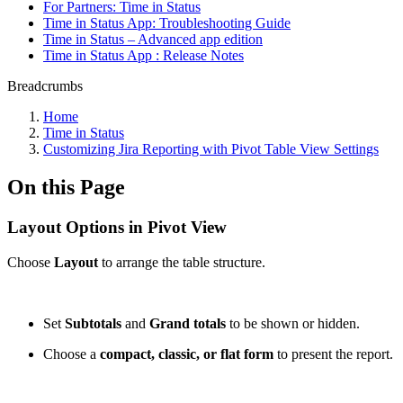
For Partners: Time in Status
Time in Status App: Troubleshooting Guide
Time in Status – Advanced app edition
Time in Status App : Release Notes
Breadcrumbs
Home
Time in Status
Customizing Jira Reporting with Pivot Table View Settings
On this Page
Layout Options in Pivot View
Choose
Layout
to arrange the table structure.
Set
Subtotals
and
Grand totals
to be shown or hidden.
Choose a
compact, classic, or flat form
to present the report.