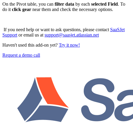
On the Pivot table, you can
filter data
by each
selected Field
. To
do it
click gear
near them and check the necessary options.
If you need help or want to ask questions, please contact
SaaSJet
Support
or email us at
support@saasjet.atlassian.net
Haven't used this add-on yet?
Try it now!
Request a demo call