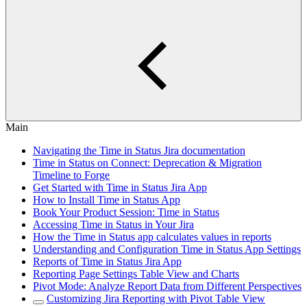
Main
Navigating the Time in Status Jira documentation
Time in Status on Connect: Deprecation & Migration
Timeline to Forge
Get Started with Time in Status Jira App
How to Install Time in Status App
Book Your Product Session: Time in Status
Accessing Time in Status in Your Jira
How the Time in Status app calculates values in reports
Understanding and Configuration Time in Status App Settings
Reports of Time in Status Jira App
Reporting Page Settings Table View and Charts
Pivot Mode: Analyze Report Data from Different Perspectives
Customizing Jira Reporting with Pivot Table View