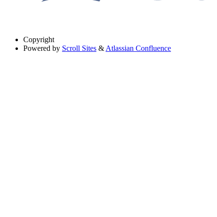
Copyright
Powered by
Scroll Sites
&
Atlassian Confluence