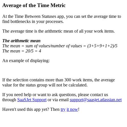
Average of the Time Metric
At the Time Between Statuses app, you can set the average time to
find bottlenecks in your processes.
The average time is the arithmetic mean of all your work items.
The arithmetic mean
The mean = sum of values/number of values = (3+5+9+1+2)/5
The mean = 20/5 = 4
An example of displaying:
If the selection contains more than 300 work items, the average
value for the status group will not be calculated.
If you need help or want to ask questions, please contact us
through
SaaSJet Support
or via email
support@saasjet.atlassian.net
Haven't used this app yet? Then
try
it now
!