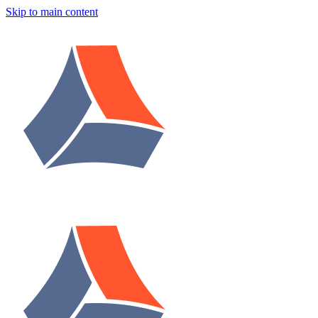
Skip to main content