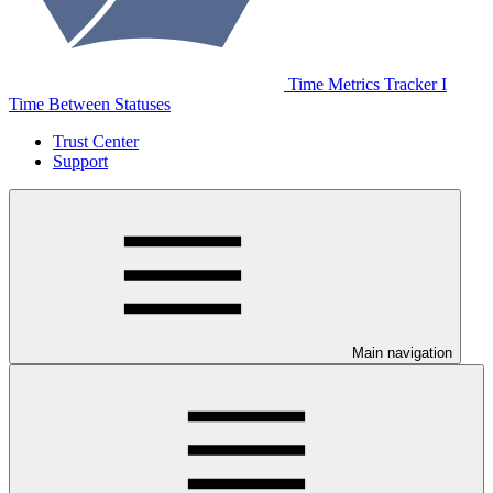
Time Metrics Tracker І
Time Between Statuses
Trust Center
Support
Main navigation