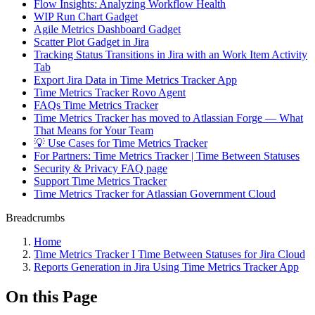
Flow Insights: Analyzing Workflow Health
WIP Run Chart Gadget
Agile Metrics Dashboard Gadget
Scatter Plot Gadget in Jira
Tracking Status Transitions in Jira with an Work Item Activity
Tab
Export Jira Data in Time Metrics Tracker App
Time Metrics Tracker Rovo Agent
FAQs Time Metrics Tracker
Time Metrics Tracker has moved to Atlassian Forge — What
That Means for Your Team
💡 Use Cases for Time Metrics Tracker
For Partners: Time Metrics Tracker | Time Between Statuses
Security & Privacy FAQ page
Support Time Metrics Tracker
Time Metrics Tracker for Atlassian Government Cloud
Breadcrumbs
Home
Time Metrics Tracker І Time Between Statuses for Jira Cloud
Reports Generation in Jira Using Time Metrics Tracker App
On this Page