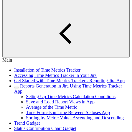
Main
Installation of Time Metrics Tracker
Accessing Time Metrics Tracker in Your Jira
Get Started with Time Metrics Tracker - Reporting Jira App
Reports Generation in Jira Using Time Metrics Tracker
App
Setting Up Time Metrics Calculation Conditions
Save and Load Report Views in App
Average of the Time Metric
Time Formats in Time Between Statuses App
Sorting by Metric Value: Ascending and Descending
Trend Gadget
Status Contribution Chart Gadget