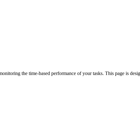
 monitoring the time-based performance of your tasks. This page is desi