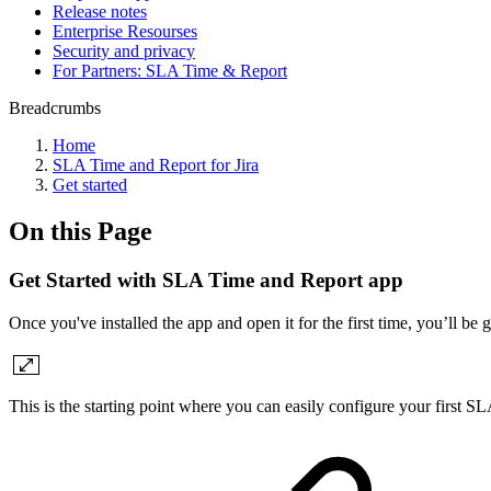
Release notes
Enterprise Resourses
Security and privacy
For Partners: SLA Time & Report
Breadcrumbs
Home
SLA Time and Report for Jira
Get started
On this Page
Get Started with SLA Time and Report app
Once you've installed the app and open it for the first time, you’ll be g
This is the starting point where you can easily configure your first SL