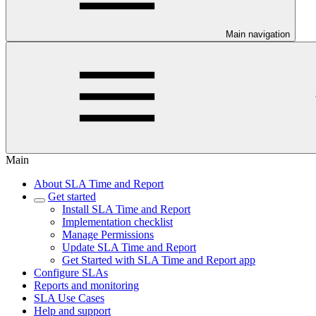
Main navigation
Main
About SLA Time and Report
Get started
Install SLA Time and Report
Implementation checklist
Manage Permissions
Update SLA Time and Report
Get Started with SLA Time and Report app
Configure SLAs
Reports and monitoring
SLA Use Cases
Help and support