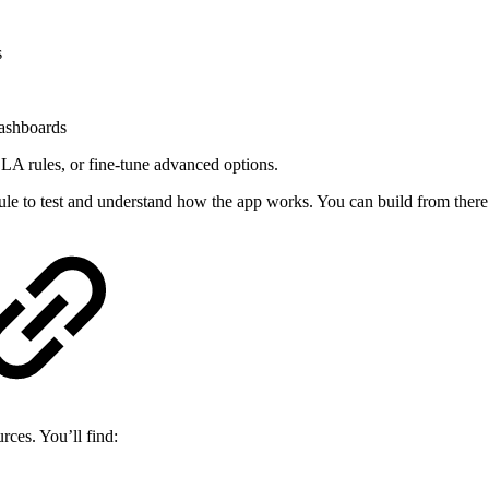
s
dashboards
 SLA rules, or fine-tune advanced options.
rule to test and understand how the app works. You can build from there
ces. You’ll find: