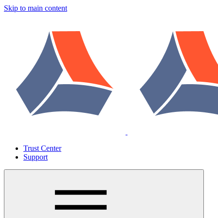
Skip to main content
Trust Center
Support