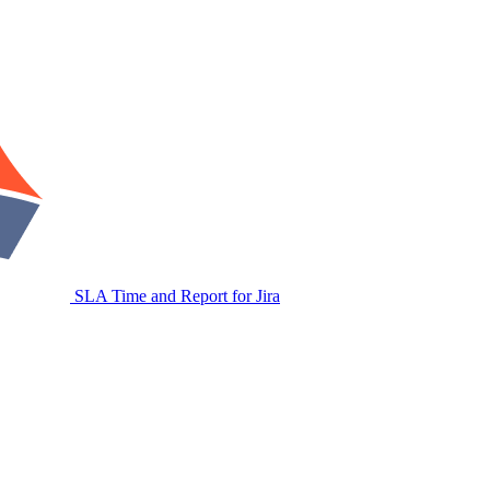
SLA Time and Report for Jira