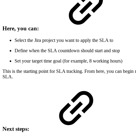
Here, you can:
Select the Jira project you want to apply the SLA to
Define when the SLA countdown should start and stop
Set your target time goal (for example, 8 working hours)
This is the starting point for SLA tracking. From here, you can begin
SLA.
Next steps: