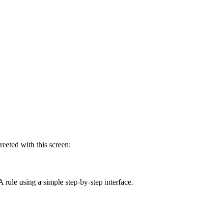
reeted with this screen:
A rule using a simple step-by-step interface.