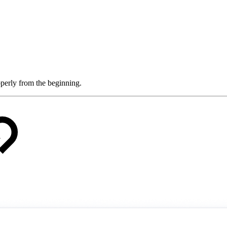
roperly from the beginning.