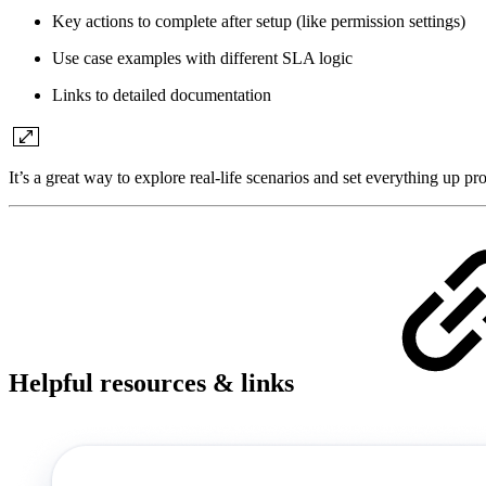
Key actions to complete after setup (like permission settings)
Use case examples with different SLA logic
Links to detailed documentation
It’s a great way to explore real-life scenarios and set everything up p
Helpful resources & links