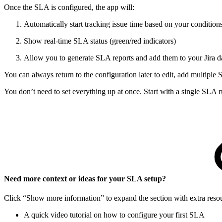
Once the SLA is configured, the app will:
Automatically start tracking issue time based on your condition
Show real-time SLA status (green/red indicators)
Allow you to generate SLA reports and add them to your Jira 
You can always return to the configuration later to edit, add multiple
You don’t need to set everything up at once. Start with a single SLA 
Need more context or ideas for your SLA setup?
Click “Show more information” to expand the section with extra resour
A quick video tutorial on how to configure your first SLA