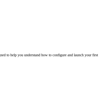
gned to help you understand how to configure and launch your first