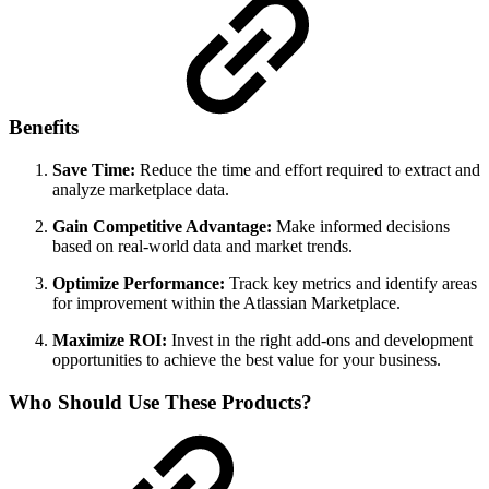
Benefits
Save Time:
Reduce the time and effort required to extract and
analyze marketplace data.
Gain Competitive Advantage:
Make informed decisions
based on real-world data and market trends.
Optimize Performance:
Track key metrics and identify areas
for improvement within the Atlassian Marketplace.
Maximize ROI:
Invest in the right add-ons and development
opportunities to achieve the best value for your business.
Who Should Use These Products?