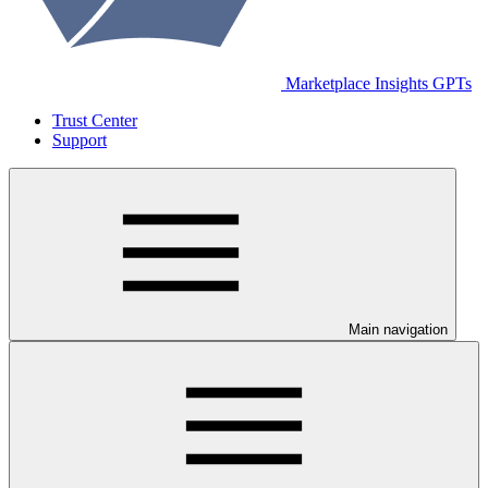
Marketplace Insights GPTs
Trust Center
Support
Main navigation