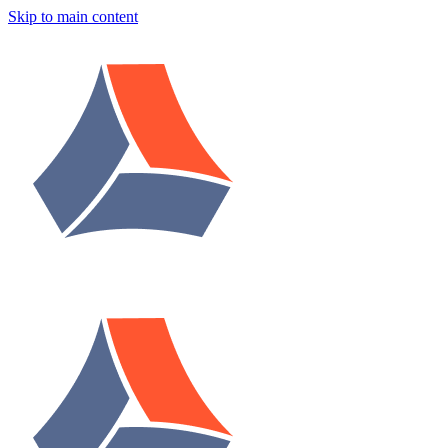
Skip to main content