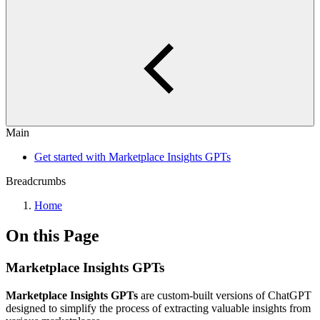
Main
Get started with Marketplace Insights GPTs
Breadcrumbs
Home
On this Page
Marketplace Insights GPTs
Marketplace Insights GPTs
are custom-built versions of ChatGPT
designed to simplify the process of extracting valuable insights from