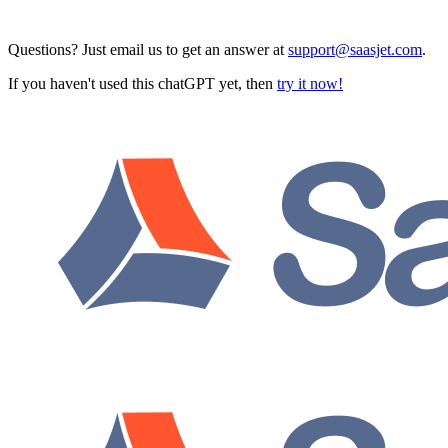
Questions? Just email us to get an answer at
support@saasjet.com
.
If you haven't used this chatGPT yet, then
try it now!