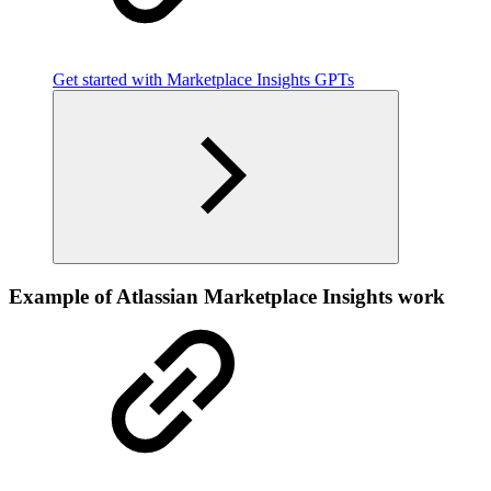
Get started with Marketplace Insights GPTs
Example of Atlassian Marketplace Insights work