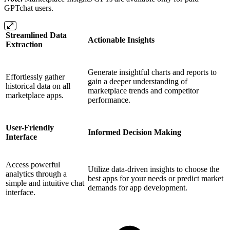
GPTchat users.
Streamlined Data
Actionable Insights
Extraction
Generate insightful charts and reports to
Effortlessly gather
gain a deeper understanding of
historical data on all
marketplace trends and competitor
marketplace apps.
performance.
User-Friendly
Informed Decision Making
Interface
Access powerful
Utilize data-driven insights to choose the
analytics through a
best apps for your needs or predict market
simple and intuitive chat
demands for app development.
interface.