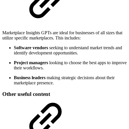
Marketplace Insights GPTs are ideal for businesses of all sizes that
utilize specific marketplaces. This includes:
Software vendors
seeking to understand market trends and
identify development opportunities.
Project managers
looking to choose the best apps to improve
their workflows.
Business leaders
making strategic decisions about their
marketplace presence.
Other useful content