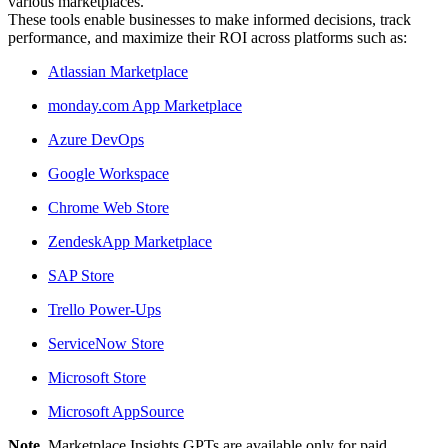
various marketplaces.
These tools enable businesses to make informed decisions, track
performance, and maximize their ROI across platforms such as:
Atlassian Marketplace
monday.com App Marketplace
Azure DevOps
Google Workspace
Chrome Web Store
ZendeskApp Marketplace
SAP Store
Trello Power-Ups
ServiceNow Store
Microsoft Store
Microsoft AppSource
Note.
Marketplace Insights GPTs are available only for paid