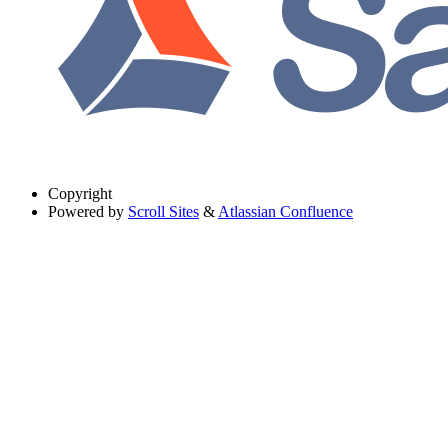
Copyright
Powered by
Scroll Sites
&
Atlassian Confluence