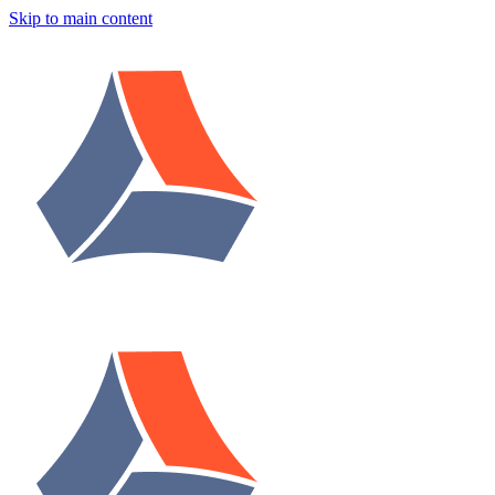
Skip to main content