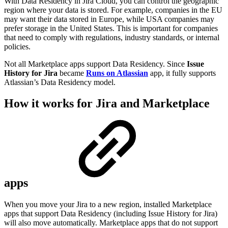
With Data Residency in Jira Cloud, you can control the geographic
region where your data is stored. For example, companies in the EU
may want their data stored in Europe, while USA companies may
prefer storage in the United States. This is important for companies
that need to comply with regulations, industry standards, or internal
policies.
Not all Marketplace apps support Data Residency. Since
Issue
History for Jira
became
Runs on Atlassian
app, it fully supports
Atlassian’s Data Residency model.
How it works for Jira and Marketplace
apps
When you move your Jira to a new region, installed Marketplace
apps that support Data Residency (including Issue History for Jira)
will also move automatically. Marketplace apps that do not support