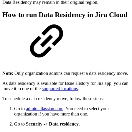
Data Residency may remain in their original region.
How to run Data Residency in Jira Cloud
Note:
Only organization admins can request a data residency move.
As data residency is available for Issue History for Jira app, you can
move it to one of the
supported locations
.
To schedule a data residency move, follow these steps:
Go to
admin.atlassian.com
. You need to select your
organization if you have more than one.
Go to
Security
->
Data residency
.