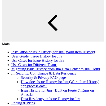
Main
Installation of Issue History for Jira (Work Item History)
User Guide | Issue History for Jira
Use Cases for Issue History for Jira
Use Cases for Different Teams
Migrating Issue History from Jira Data Center to Jira Cloud
Security, Compliance & Data Residency
Security & Privacy FAQ page
How does Issue History for Jira (Work Item History)
app process data?
Issue History for Jira - Built on Forge & Runs on
Atlassian
Data Residency in Issue History for Jira
Pricing & Plans