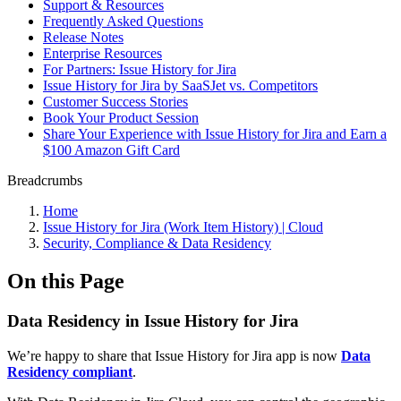
Support & Resources
Frequently Asked Questions
Release Notes
Enterprise Resources
For Partners: Issue History for Jira
Issue History for Jira by SaaSJet vs. Competitors
Customer Success Stories
Book Your Product Session
Share Your Experience with Issue History for Jira and Earn a
$100 Amazon Gift Card
Breadcrumbs
Home
Issue History for Jira (Work Item History) | Cloud
Security, Compliance & Data Residency
On this Page
Data Residency in Issue History for Jira
We’re happy to share that Issue History for Jira app is now
Data
Residency compliant
.