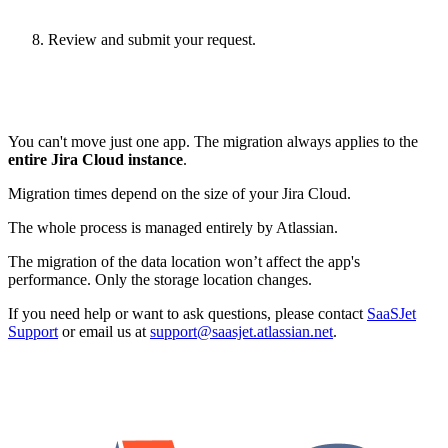
Review and submit your request.
You can't move just one app. The migration always applies to the
entire Jira Cloud instance
.
Migration times depend on the size of your Jira Cloud.
The whole process is managed entirely by Atlassian.
The migration of the data location won’t affect the app's
performance. Only the storage location changes.
If you need help or want to ask questions, please contact
SaaSJet
Support
or email us at
support@saasjet.atlassian.net
.