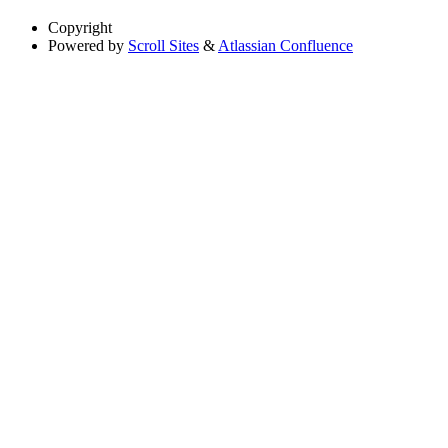
Copyright
Powered by
Scroll Sites
&
Atlassian Confluence