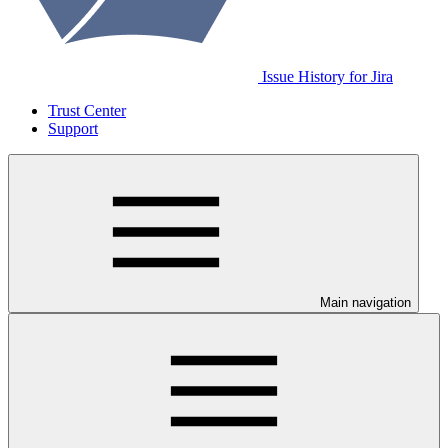
Issue History for Jira
Trust Center
Support
Main navigation