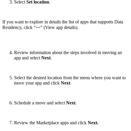
Select
Set location
.
If you want to explore in details the list of apps that supports Data
Residency, click “
⋯
” (View app details).
Review information about the steps involved in moving an
app and select
Next
.
Select the desired location from the menu where you want to
move your app and click
Next
.
Schedule a move and select
Next
.
Review the Marketplace apps and click
Next.