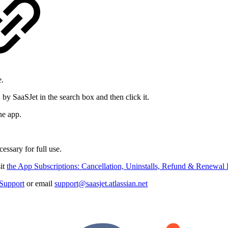
e.
by SaaSJet in the search box and then click it.
he app.
cessary for full use.
sit
the App Subscriptions: Cancellation, Uninstalls, Refund & Renewa
Support
or email
support@saasjet.atlassian.net