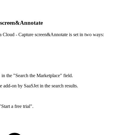
re screen&Annotate
ira Cloud - Capture screen&Annotate is set in two ways:
in the "Search the Marketplace" field.
 add-on by SaaSJet in the search results.
Start a free trial".