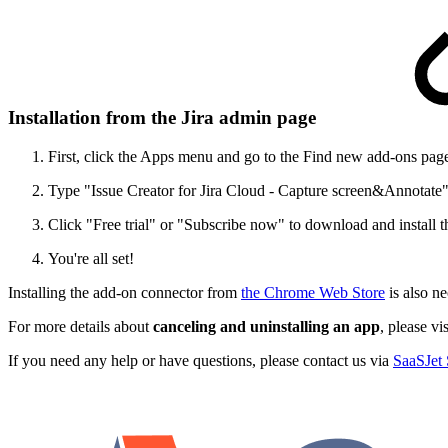
Installation from the Jira admin page
First, click the Apps menu and go to the Find new add-ons pag
Type "Issue Creator for Jira Cloud - Capture screen&Annotate" 
Click "Free trial" or "Subscribe now" to download and install t
You're all set!
Installing the add-on connector from
the Chrome Web Store
is also ne
For more details about
canceling and uninstalling an app
, please vi
If you need any help or have questions, please contact us via
SaaSJet 