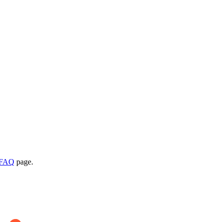
l FAQ
page.