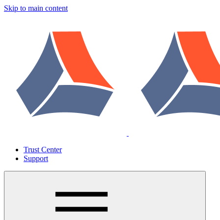
Skip to main content
Trust Center
Support