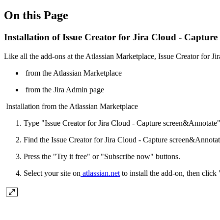
On this Page
Installation of Issue Creator for Jira Cloud - Captu
Like all the add-ons at the Atlassian Marketplace, Issue Creator for J
from the Atlassian Marketplace
from the Jira Admin page
Installation from the Atlassian Marketplace
Type "Issue Creator for Jira Cloud - Capture screen&Annotate" 
Find the Issue Creator for Jira Cloud - Capture screen&Annotate
Press the "Try it free" or "Subscribe now" buttons.
Select your site on
atlassian.net
to install the add-on, then click "