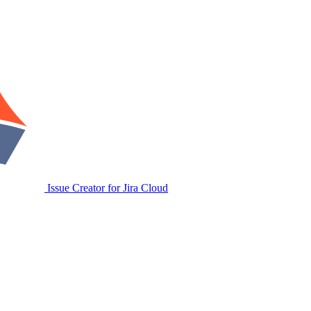
Issue Creator for Jira Cloud