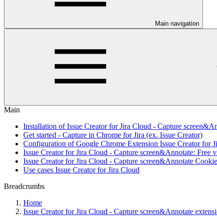
Main navigation
Main
Installation of Issue Creator for Jira Cloud - Capture screen&A
Get started - Capture in Chrome for Jira (ex. Issue Creator)
Configuration of Google Chrome Extension Issue Creator for J
Issue Creator for Jira Cloud - Capture screen&Annotate: Free v
Issue Creator for Jira Cloud - Capture screen&Annotate Cookie
Use cases Issue Creator for Jira Cloud
Breadcrumbs
Home
Issue Creator for Jira Cloud - Capture screen&Annotate exten