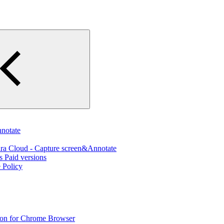
nnotate
ira Cloud - Capture screen&Annotate
s Paid versions
 Policy
sion for Chrome Browser