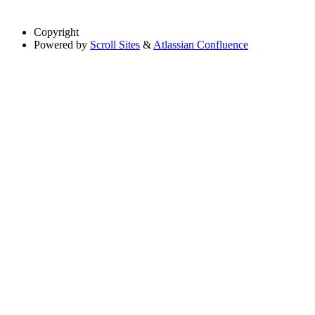
Copyright
Powered by
Scroll Sites
&
Atlassian Confluence