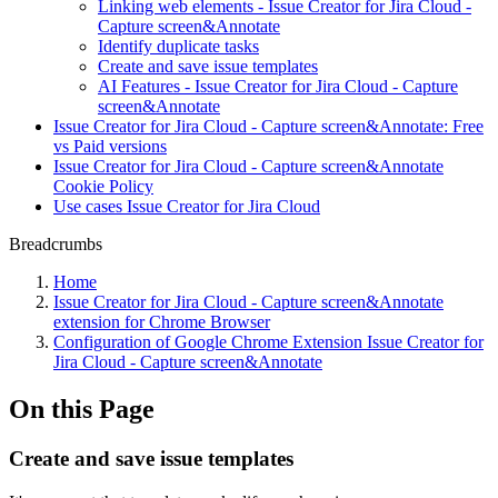
Linking web elements - Issue Creator for Jira Cloud -
Capture screen&Annotate
Identify duplicate tasks
Create and save issue templates
AI Features - Issue Creator for Jira Cloud - Capture
screen&Annotate
Issue Creator for Jira Cloud - Capture screen&Annotate: Free
vs Paid versions
Issue Creator for Jira Cloud - Capture screen&Annotate
Cookie Policy
Use cases Issue Creator for Jira Cloud
Breadcrumbs
Home
Issue Creator for Jira Cloud - Capture screen&Annotate
extension for Chrome Browser
Configuration of Google Chrome Extension Issue Creator for
Jira Cloud - Capture screen&Annotate
On this Page
Create and save issue templates