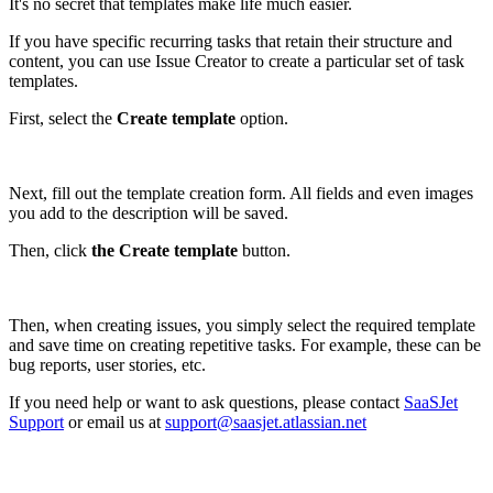
It's no secret that templates make life much easier.
If you have specific recurring tasks that retain their structure and
content, you can use Issue Creator to create a particular set of task
templates.
First, select the
Create template
option.
Next, fill out the template creation form. All fields and even images
you add to the description will be saved.
Then, click
the Create template
button.
Then, when creating issues, you simply select the required template
and save time on creating repetitive tasks. For example, these can be
bug reports, user stories, etc.
If you need help or want to ask questions, please contact
SaaSJet
Support
or email us at
support@saasjet.atlassian.net