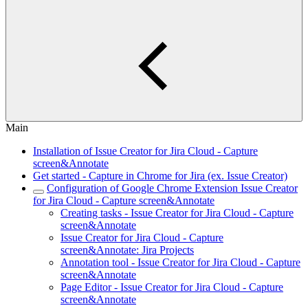
Main
Installation of Issue Creator for Jira Cloud - Capture
screen&Annotate
Get started - Capture in Chrome for Jira (ex. Issue Creator)
Configuration of Google Chrome Extension Issue Creator
for Jira Cloud - Capture screen&Annotate
Creating tasks - Issue Creator for Jira Cloud - Capture
screen&Annotate
Issue Creator for Jira Cloud - Capture
screen&Annotate: Jira Projects
Annotation tool - Issue Creator for Jira Cloud - Capture
screen&Annotate
Page Editor - Issue Creator for Jira Cloud - Capture
screen&Annotate