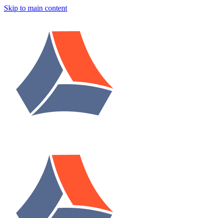
Skip to main content