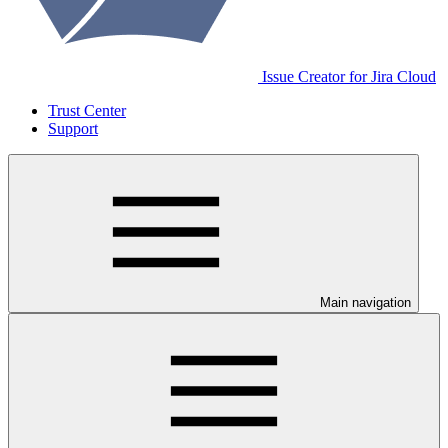
Issue Creator for Jira Cloud
Trust Center
Support
Main navigation