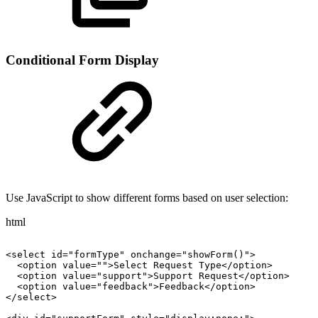
Conditional Form Display
Use JavaScript to show different forms based on user selection:
html
<select
id="formType"
onchange="showForm()">
<option
value="">Select
Request
Type</option>
<option
value="support">Support
Request</option>
<option
value="feedback">Feedback</option>
</select>