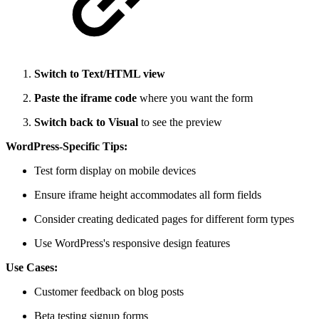
Switch to Text/HTML view
Paste the iframe code
where you want the form
Switch back to Visual
to see the preview
WordPress-Specific Tips:
Test form display on mobile devices
Ensure iframe height accommodates all form fields
Consider creating dedicated pages for different form types
Use WordPress's responsive design features
Use Cases:
Customer feedback on blog posts
Beta testing signup forms