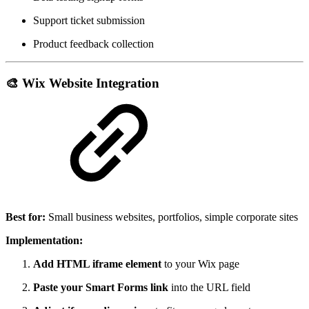
Support ticket submission
Product feedback collection
🎨
Wix Website Integration
Best for:
Small business websites, portfolios, simple corporate sites
Implementation:
Add HTML iframe element
to your Wix page
Paste your Smart Forms link
into the URL field