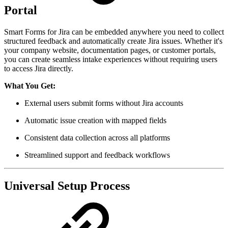
Portal
Smart Forms for Jira can be embedded anywhere you need to collect
structured feedback and automatically create Jira issues. Whether it's
your company website, documentation pages, or customer portals,
you can create seamless intake experiences without requiring users
to access Jira directly.
What You Get:
External users submit forms without Jira accounts
Automatic issue creation with mapped fields
Consistent data collection across all platforms
Streamlined support and feedback workflows
Universal Setup Process