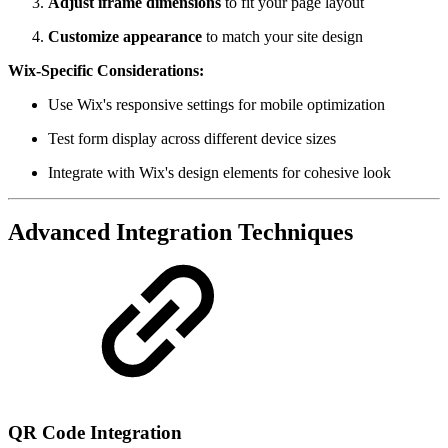
Adjust iframe dimensions
to fit your page layout
Customize appearance
to match your site design
Wix-Specific Considerations:
Use Wix's responsive settings for mobile optimization
Test form display across different device sizes
Integrate with Wix's design elements for cohesive look
Advanced Integration Techniques
QR Code Integration