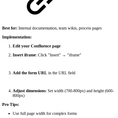
Best for:
Internal documentation, team wikis, process pages
Implementation:
Edit your Confluence page
Insert iframe
: Click "Insert" → "iframe"
Add the form URL
in the URL field
Adjust dimensions
: Set width (700-800px) and height (600-
800px)
Pro Tips:
Use full page width for complex forms