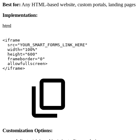
Best for:
Any HTML-based website, custom portals, landing pages
Implementation:
html
<iframe
src="YOUR_SMART_FORMS_LINK_HERE"
width="100%"
height="600"
frameborder="0"
allowfullscreen>
</iframe>
Customization Options: