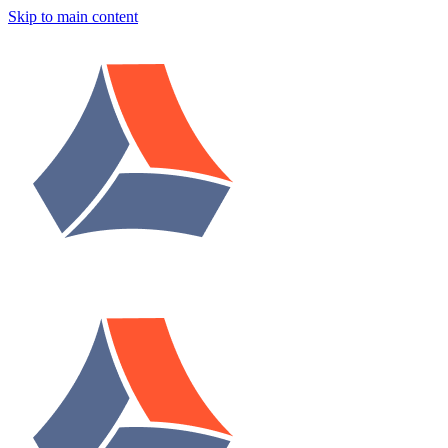
Skip to main content