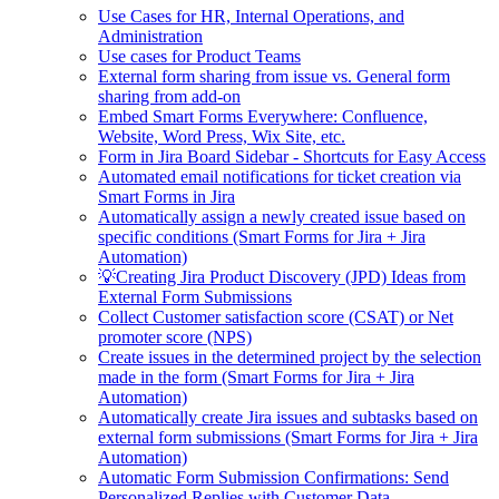
Use Cases for HR, Internal Operations, and
Administration
Use cases for Product Teams
External form sharing from issue vs. General form
sharing from add-on
Embed Smart Forms Everywhere: Confluence,
Website, Word Press, Wix Site, etc.
Form in Jira Board Sidebar - Shortcuts for Easy Access
Automated email notifications for ticket creation via
Smart Forms in Jira
Automatically assign a newly created issue based on
specific conditions (Smart Forms for Jira + Jira
Automation)
💡Creating Jira Product Discovery (JPD) Ideas from
External Form Submissions
Collect Customer satisfaction score (CSAT) or Net
promoter score (NPS)
Create issues in the determined project by the selection
made in the form (Smart Forms for Jira + Jira
Automation)
Automatically create Jira issues and subtasks based on
external form submissions (Smart Forms for Jira + Jira
Automation)
Automatic Form Submission Confirmations: Send
Personalized Replies with Customer Data