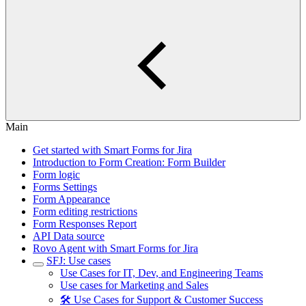
Main
Get started with Smart Forms for Jira
Introduction to Form Creation: Form Builder
Form logic
Forms Settings
Form Appearance
Form editing restrictions
Form Responses Report
API Data source
Rovo Agent with Smart Forms for Jira
SFJ: Use cases
Use Cases for IT, Dev, and Engineering Teams
Use cases for Marketing and Sales
🛠️ Use Cases for Support & Customer Success