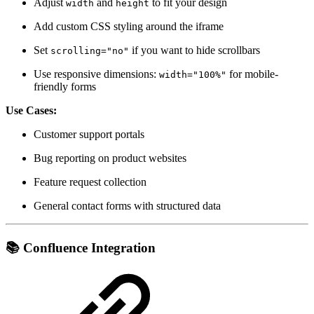
Adjust
and
to fit your design
width
height
Add custom CSS styling around the iframe
Set
if you want to hide scrollbars
scrolling="no"
Use responsive dimensions:
for mobile-
width="100%"
friendly forms
Use Cases:
Customer support portals
Bug reporting on product websites
Feature request collection
General contact forms with structured data
📚
Confluence Integration