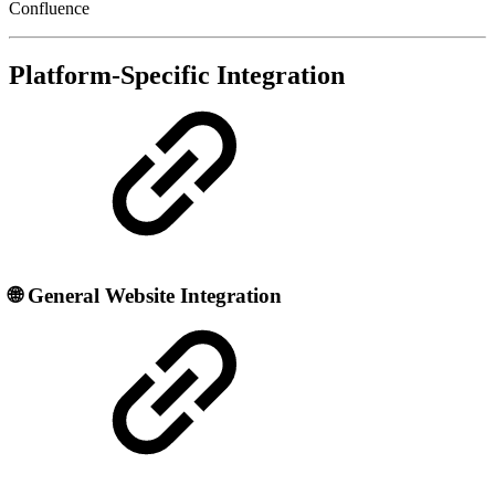
Confluence
Platform-Specific Integration
🌐
General Website Integration