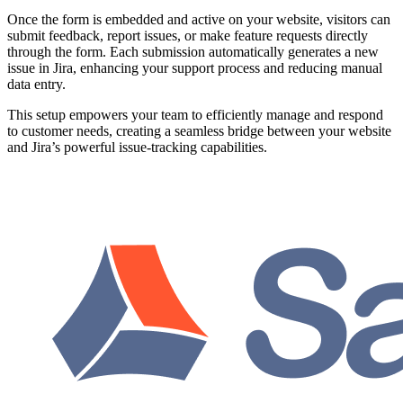
Once the form is embedded and active on your website, visitors can
submit feedback, report issues, or make feature requests directly
through the form. Each submission automatically generates a new
issue in Jira, enhancing your support process and reducing manual
data entry.
This setup empowers your team to efficiently manage and respond
to customer needs, creating a seamless bridge between your website
and Jira’s powerful issue-tracking capabilities.