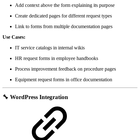
Add context above the form explaining its purpose
Create dedicated pages for different request types
Link to forms from multiple documentation pages
Use Cases:
IT service catalogs in internal wikis
HR request forms in employee handbooks
Process improvement feedback on procedure pages
Equipment request forms in office documentation
🔧
WordPress Integration