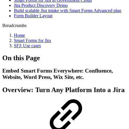
Smart Forms for Jira in Government Cloud
Jira Product Discovery Demo
Build scalable Jira intake with Smart Forms Advanced plan
Form Builder Layout
Breadcrumbs
Home
Smart Forms for Jira
SFJ: Use cases
On this Page
Embed Smart Forms Everywhere: Confluence,
Website, Word Press, Wix Site, etc.
Overview: Turn Any Platform Into a Jira