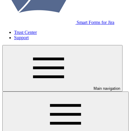
Smart Forms for Jira
Trust Center
Support
Main navigation