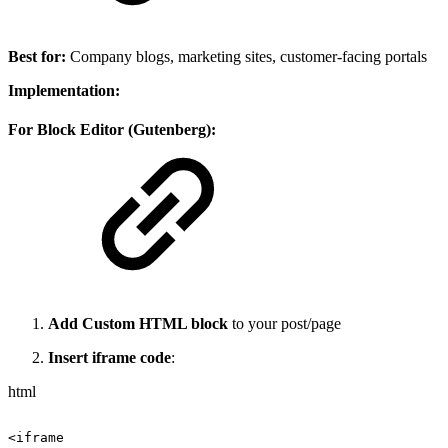
Best for:
Company blogs, marketing sites, customer-facing portals
Implementation:
For Block Editor (Gutenberg):
Add Custom HTML block
to your post/page
Insert iframe code
:
html
<iframe