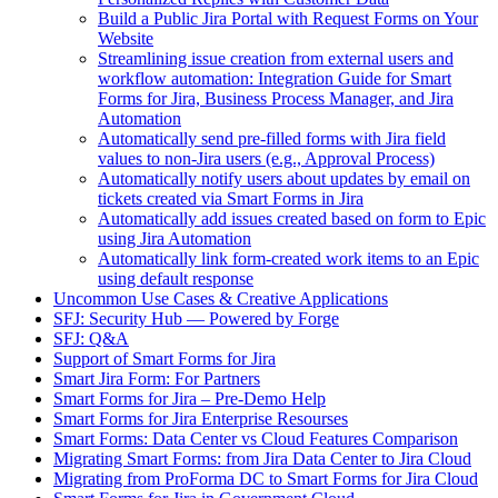
Build a Public Jira Portal with Request Forms on Your
Website
Streamlining issue creation from external users and
workflow automation: Integration Guide for Smart
Forms for Jira, Business Process Manager, and Jira
Automation
Automatically send pre-filled forms with Jira field
values to non-Jira users (e.g., Approval Process)
Automatically notify users about updates by email on
tickets created via Smart Forms in Jira
Automatically add issues created based on form to Epic
using Jira Automation
Automatically link form-created work items to an Epic
using default response
Uncommon Use Cases & Creative Applications
SFJ: Security Hub — Powered by Forge
SFJ: Q&A
Support of Smart Forms for Jira
Smart Jira Form: For Partners
Smart Forms for Jira – Pre-Demo Help
Smart Forms for Jira Enterprise Resourses
Smart Forms: Data Center vs Cloud Features Comparison
Migrating Smart Forms: from Jira Data Center to Jira Cloud
Migrating from ProForma DC to Smart Forms for Jira Cloud