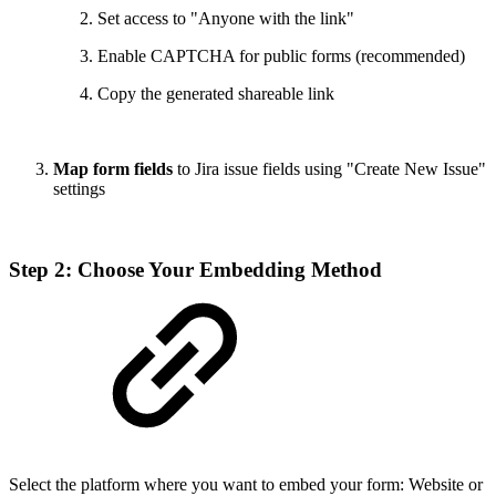
Set access to "Anyone with the link"
Enable CAPTCHA for public forms (recommended)
Copy the generated shareable link
Map form fields
to Jira issue fields using "Create New Issue"
settings
Step 2: Choose Your Embedding Method
Select the platform where you want to embed your form: Website or