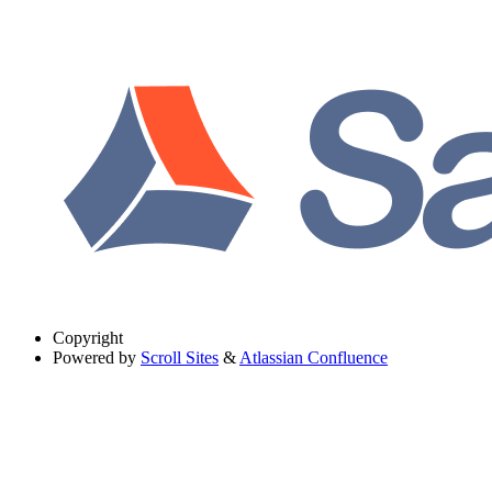
Copyright
Powered by
Scroll Sites
&
Atlassian Confluence