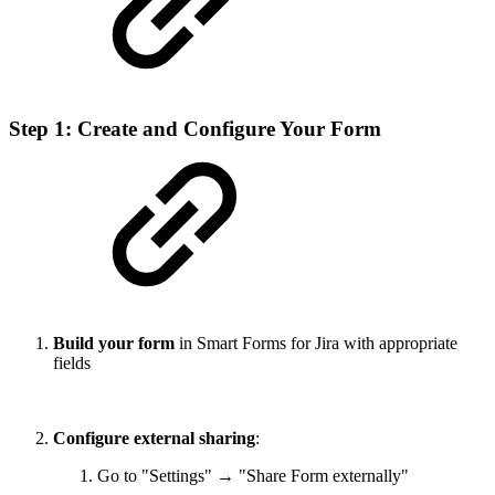
Step 1: Create and Configure Your Form
Build your form
in Smart Forms for Jira with appropriate
fields
Configure external sharing
:
Go to "Settings" → "Share Form externally"