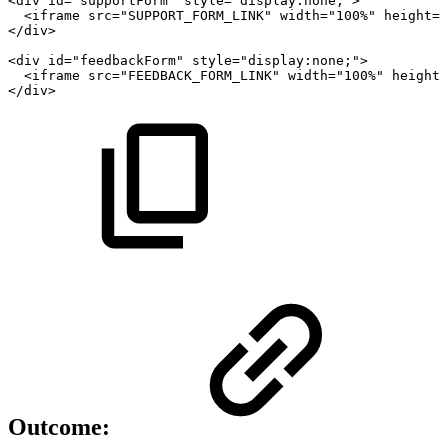
<div
id="supportForm"
style="display:none;">
<iframe
src="SUPPORT_FORM_LINK"
width="100%"
height="
</div>
<div
id="feedbackForm"
style="display:none;">
<iframe
src="FEEDBACK_FORM_LINK"
width="100%"
height=
</div>
Outcome: