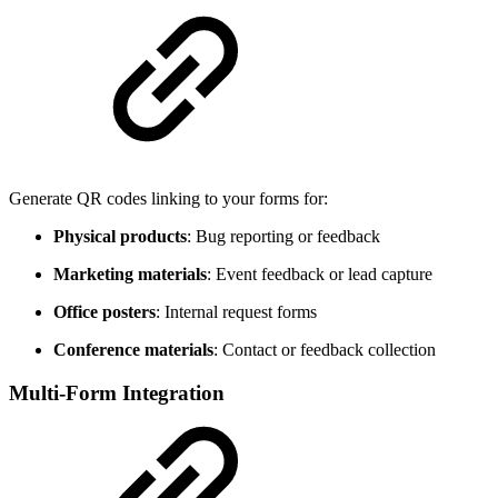
Generate QR codes linking to your forms for:
Physical products
: Bug reporting or feedback
Marketing materials
: Event feedback or lead capture
Office posters
: Internal request forms
Conference materials
: Contact or feedback collection
Multi-Form Integration