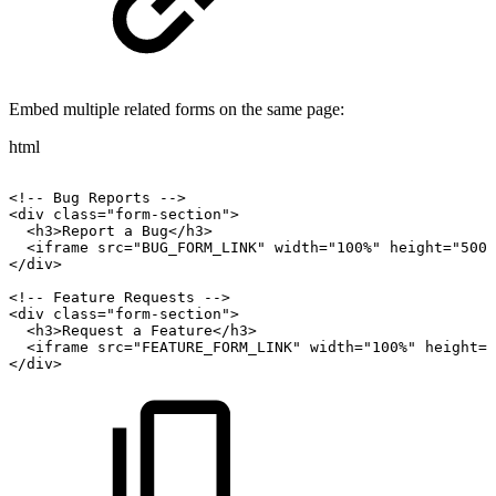
Embed multiple related forms on the same page:
html
<!--
Bug
Reports
-->
<div
class="form-section">
<h3>Report
a
Bug</h3>
<iframe
src="BUG_FORM_LINK"
width="100%"
height="500"
</div>
<!--
Feature
Requests
-->
<div
class="form-section">
<h3>Request
a
Feature</h3>
<iframe
src="FEATURE_FORM_LINK"
width="100%"
height="
</div>