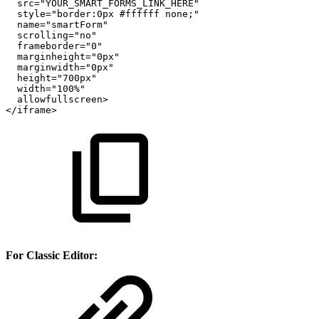
src="YOUR_SMART_FORMS_LINK_HERE"
style="border:0px
#ffffff
none;"
name="smartForm"
scrolling="no"
frameborder="0"
marginheight="0px"
marginwidth="0px"
height="700px"
width="100%"
allowfullscreen>
</iframe>
For Classic Editor: