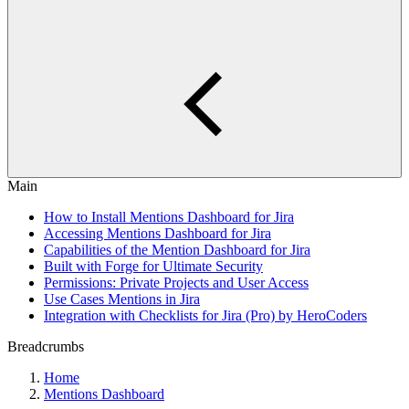
Main
How to Install Mentions Dashboard for Jira
Accessing Mentions Dashboard for Jira
Capabilities of the Mention Dashboard for Jira
Built with Forge for Ultimate Security
Permissions: Private Projects and User Access
Use Cases Mentions in Jira
Integration with Checklists for Jira (Pro) by HeroCoders
Breadcrumbs
Home
Mentions Dashboard