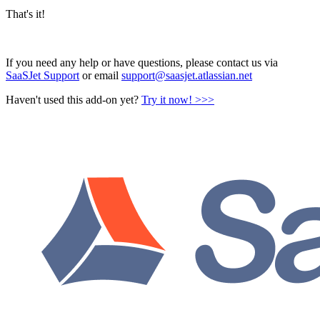
That's it!
If you need any help or have questions, please contact us via
SaaSJet Support
or email
support@saasjet.atlassian.net
Haven't used this add-on yet?
Try it now! >>>