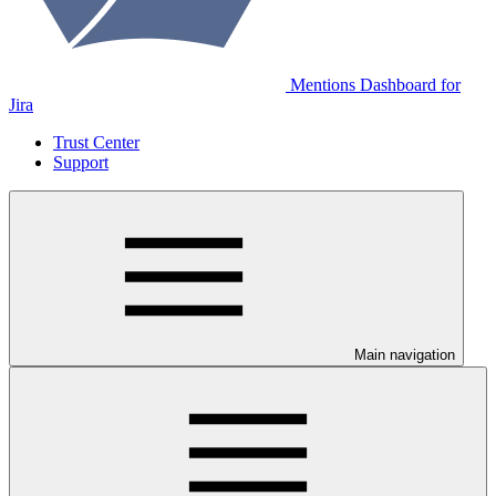
Mentions Dashboard for
Jira
Trust Center
Support
Main navigation