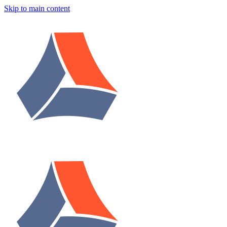
Skip to main content