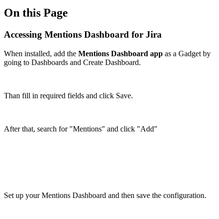
On this Page
Accessing Mentions Dashboard for Jira
When installed, add the
Mentions Dashboard app
as a Gadget by
going to Dashboards and Create Dashboard.
Than fill in required fields and click Save.
After that, search for "Mentions" and click "Add"
Set up your Mentions Dashboard and then save the configuration.