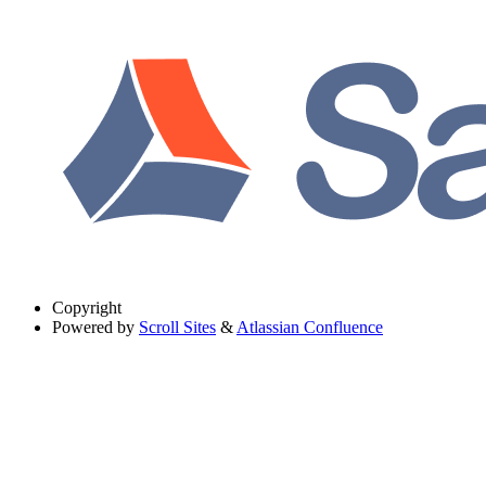
Copyright
Powered by
Scroll Sites
&
Atlassian Confluence