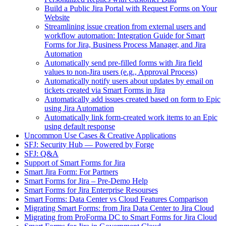
Build a Public Jira Portal with Request Forms on Your
Website
Streamlining issue creation from external users and
workflow automation: Integration Guide for Smart
Forms for Jira, Business Process Manager, and Jira
Automation
Automatically send pre-filled forms with Jira field
values to non-Jira users (e.g., Approval Process)
Automatically notify users about updates by email on
tickets created via Smart Forms in Jira
Automatically add issues created based on form to Epic
using Jira Automation
Automatically link form-created work items to an Epic
using default response
Uncommon Use Cases & Creative Applications
SFJ: Security Hub — Powered by Forge
SFJ: Q&A
Support of Smart Forms for Jira
Smart Jira Form: For Partners
Smart Forms for Jira – Pre-Demo Help
Smart Forms for Jira Enterprise Resourses
Smart Forms: Data Center vs Cloud Features Comparison
Migrating Smart Forms: from Jira Data Center to Jira Cloud
Migrating from ProForma DC to Smart Forms for Jira Cloud