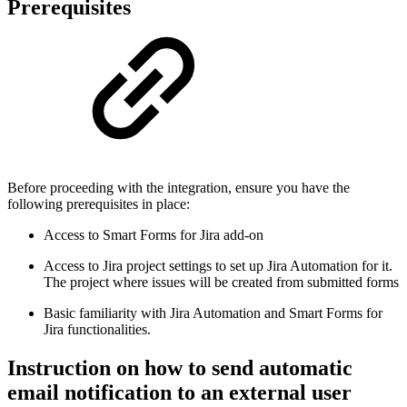
Prerequisites
Before proceeding with the integration, ensure you have the
following prerequisites in place:
Access to Smart Forms for Jira add-on
Access to Jira project settings to set up Jira Automation for it.
The project where issues will be created from submitted forms
Basic familiarity with Jira Automation and Smart Forms for
Jira functionalities.
Instruction on how to send automatic
email notification to an external user