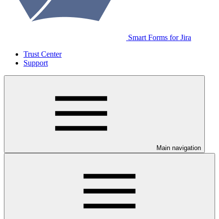
Smart Forms for Jira
Trust Center
Support
Main navigation