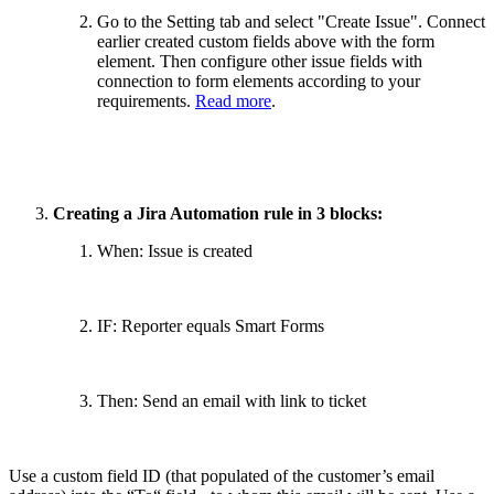
Go to the Setting tab and select "Create Issue". Connect
earlier created custom fields above with the form
element. Then configure other issue fields with
connection to form elements according to your
requirements.
Read more
.
Creating a Jira Automation rule in 3 blocks:
When: Issue is created
IF: Reporter equals Smart Forms
Then: Send an email with link to ticket
Use a custom field ID (that populated of the customer’s email