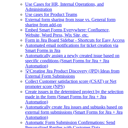
Use Cases for HR, Internal Operations, and
Administration
Use cases for Product Teams
External form sharing from issue vs. General form
sharing from add-on
Embed Smart Forms Everywhere: Confluence,
Website, Word Press, Wix Site, etc.
Form in Jira Board Sidebar - Shortcuts for Easy Access
Automated email notifications for ticket creation via
Smart Forms in Jira
Automatically assign a newly created issue based on
specific conditions (Smart Forms for Jira + Jira
Automation)
💡Creating Jira Product Discovery (JPD) Ideas from
External Form Submissions
Collect Customer satisfaction score (CSAT) or Net
promoter score (NPS)
Create issues in the determined project by the selection
made in the form (Smart Forms for Jira + Jira
Automation)
Automatically create Jira issues and subtasks based on
external form submissions (Smart Forms for Jira + Jira
Automation)
Automatic Form Submission Confirmations: Send
Personalized Replies with Customer Data