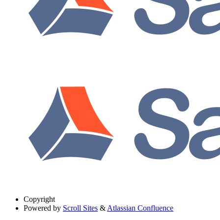
Copyright
Powered by
Scroll Sites
&
Atlassian Confluence