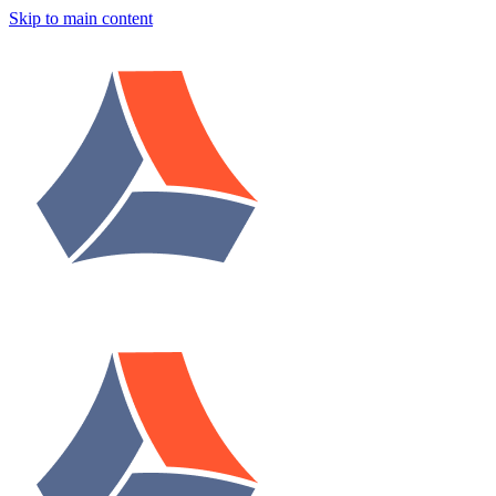
Skip to main content