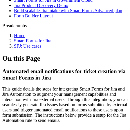
Smart Forms for Jira in Government Cloud
Jira Product Discovery Demo
Build scalable Jira intake with Smart Forms Advanced plan
Form Builder Layout
Breadcrumbs
Home
Smart Forms for Jira
SFJ: Use cases
On this Page
Automated email notifications for ticket creation via
Smart Forms in Jira
This guide details the steps for integrating Smart Forms for Jira and
Jira Automation to augment your management capabilities and
interaction with Jira external users. Through this integration, you can
seamlessly generate Jira issues based on forms submitted by external
users and trigger automated email notifications to these users upon
form submission. The instructions below provide a setup for the Jira
Automation rule to send emails.