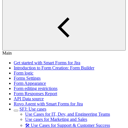
Main
Get started with Smart Forms for Jira
Introduction to Form Creation: Form Builder
Form logic
Forms Settings
Form Appearance
Form editing restrictions
Form Responses Report
API Data source
Rovo Agent with Smart Forms for Jira
SFJ: Use cases
Use Cases for IT, Dev, and Engineering Teams
Use cases for Marketing and Sales
🛠️ Use Cases for Support & Customer Success