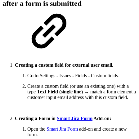
after a form is submitted
Creating a custom field for external user email.
Go to Settings - Issues - Fields - Custom fields.
Create a custom field (or use an existing one) with a
type
Text Field (single line)
→ match a form element a
customer input email address with this custom field.
Creating a Form in
Smart Jira Form
Add-on:
Open the
Smart Jira Form
add-on and create a new
form.