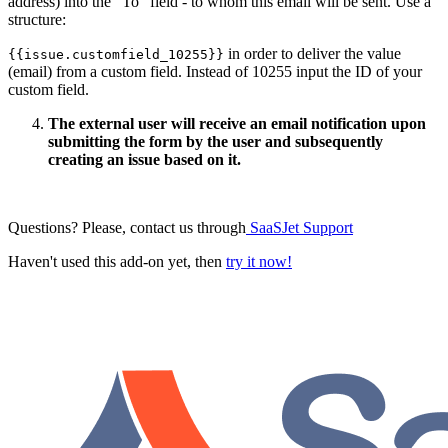
address) into the “To“ field - to whom this email will be sent. Use a
structure:
in order to deliver the value
{{issue.customfield_10255}}
(email) from a custom field. Instead of 10255 input the ID of your
custom field.
The external user will receive an email notification upon
submitting the form by the user and subsequently
creating an issue based on it.
Questions? Please, contact us through
SaaSJet Support
Haven't used this add-on yet, then
try it now!