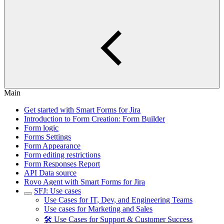
Main
Get started with Smart Forms for Jira
Introduction to Form Creation: Form Builder
Form logic
Forms Settings
Form Appearance
Form editing restrictions
Form Responses Report
API Data source
Rovo Agent with Smart Forms for Jira
SFJ: Use cases
Use Cases for IT, Dev, and Engineering Teams
Use cases for Marketing and Sales
🛠️ Use Cases for Support & Customer Success