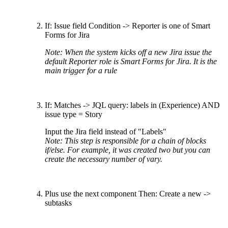
If: Issue field Condition -> Reporter is one of Smart
Forms for Jira
Note: When the system kicks off a new Jira issue the
default Reporter role is Smart Forms for Jira. It is the
main trigger for a rule
If: Matches -> JQL query: labels in (Experience) AND
issue type = Story
Input the Jira field instead of "Labels"
Note: This step is responsible for a chain of blocks
if/else. For example, it was created two but you can
create the necessary number of vary.
Plus use the next component Then: Create a new ->
subtasks