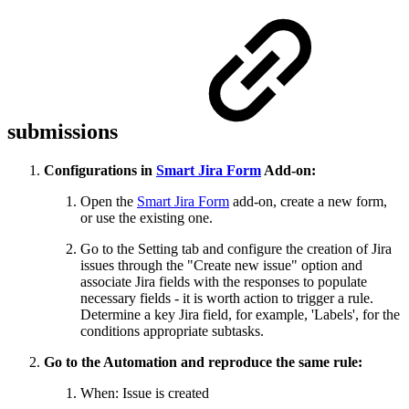
submissions
Configurations in
Smart Jira Form
Add-on:
Open the
Smart Jira Form
add-on, create a new form,
or use the existing one.
Go to the Setting tab and configure the creation of Jira
issues through the "Create new issue" option and
associate Jira fields with the responses to populate
necessary fields - it is worth action to trigger a rule.
Determine a key Jira field, for example, 'Labels', for the
conditions appropriate subtasks.
Go to the Automation and reproduce the same rule:
When: Issue is created