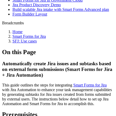
Smart Forms for Jira in Government Cloud
Jira Product Discovery Demo
Build scalable Jira intake with Smart Forms Advanced plan
Form Builder Layout
Breadcrumbs
Home
Smart Forms for Jira
SFJ: Use cases
On this Page
Automatically create Jira issues and subtasks based
on external form submissions (Smart Forms for Jira
+ Jira Automation)
This guide outlines the steps for integrating
Smart Forms for Jira
with Jira Automation to enhance your task management capabilities
by generating subtasks for Jira issues created from forms submitted
by external users. The instructions below detail how to set up Jira
Automation and Smart Forms for Jira to accomplish this.
Prerequisites