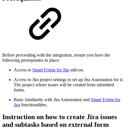
Before proceeding with the integration, ensure you have the
following prerequisites in place:
Access to
Smart Forms for Jira
add-on.
Access to Jira project settings to set up Jira Automation for it.
The project where issues will be created from submitted
forms.
Basic familiarity with Jira Automation and
Smart Forms for
Jira
functionalities.
Instruction on how to create Jira issues
and subtasks based on external form