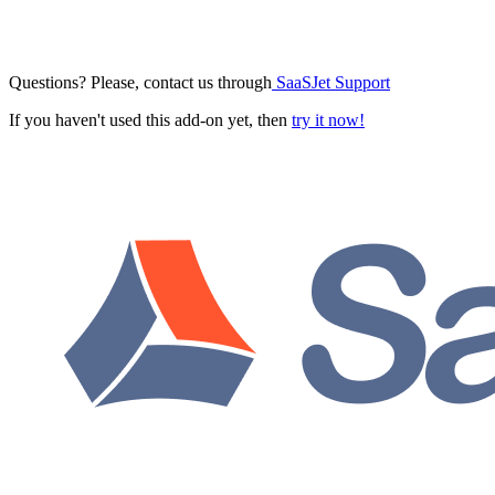
Questions? Please, contact us through
SaaSJet Support
If you haven't used this add-on yet, then
try it now!