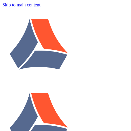
Skip to main content