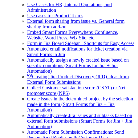
Use Cases for HR, Internal Operations, and
Administration
Use cases for Product Teams
External form sharing from issue vs. General form
sharing from add-on
Embed Smart Forms Everywhere: Confluence,
Website, Word Press, Wix Site, etc.
Form in Jira Board Sidebar - Shortcuts for Easy Access
Automated email notifications for ticket creation via
Smart Forms in Jira
Automatically assign a newly created issue based on
specific conditions (Smart Forms for Jira + Jira
Automation)
💡Creating Jira Product Discovery (JPD) Ideas from
External Form Submissions
Collect Customer satisfaction score (CSAT) or Net
promoter score (NPS)
Create issues in the determined project by the selection
made in the form (Smart Forms for Jira + Jira
Automation)
Automatically create Jira issues and subtasks based on
external form submissions (Smart Forms for Jira + Jira
Automation)
Automatic Form Submission Confirmations: Send
Personalized Replies with Customer Data