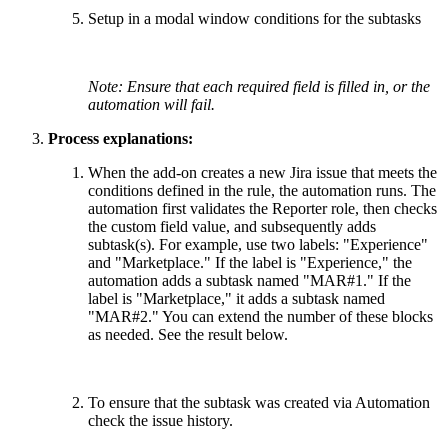
Setup in a modal window conditions for the subtasks
Note: Ensure that each required field is filled in, or the
automation will fail.
Process explanations:
When the add-on creates a new Jira issue that meets the
conditions defined in the rule, the automation runs. The
automation first validates the Reporter role, then checks
the custom field value, and subsequently adds
subtask(s). For example, use two labels: "Experience"
and "Marketplace." If the label is "Experience," the
automation adds a subtask named "MAR#1." If the
label is "Marketplace," it adds a subtask named
"MAR#2." You can extend the number of these blocks
as needed. See the result below.
To ensure that the subtask was created via Automation
check the issue history.