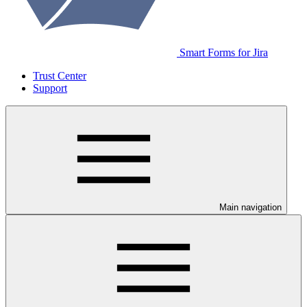
Smart Forms for Jira
Trust Center
Support
Main navigation