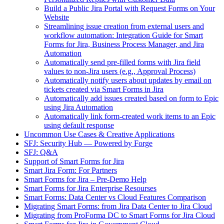
Build a Public Jira Portal with Request Forms on Your
Website
Streamlining issue creation from external users and
workflow automation: Integration Guide for Smart
Forms for Jira, Business Process Manager, and Jira
Automation
Automatically send pre-filled forms with Jira field
values to non-Jira users (e.g., Approval Process)
Automatically notify users about updates by email on
tickets created via Smart Forms in Jira
Automatically add issues created based on form to Epic
using Jira Automation
Automatically link form-created work items to an Epic
using default response
Uncommon Use Cases & Creative Applications
SFJ: Security Hub — Powered by Forge
SFJ: Q&A
Support of Smart Forms for Jira
Smart Jira Form: For Partners
Smart Forms for Jira – Pre-Demo Help
Smart Forms for Jira Enterprise Resourses
Smart Forms: Data Center vs Cloud Features Comparison
Migrating Smart Forms: from Jira Data Center to Jira Cloud
Migrating from ProForma DC to Smart Forms for Jira Cloud