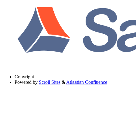
Copyright
Powered by
Scroll Sites
&
Atlassian Confluence