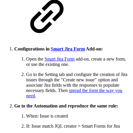
Configurations in
Smart Jira Form
Add-on:
Open the
Smart Jira Form
add-on, create a new form,
or use the existing one.
Go to the Setting tab and configure the creation of Jira
issues through the "Create new issue" option and
associate Jira fields with the responses to populate
necessary fields. Then
spread the form the way you
need
.
Go to the Automation and reproduce the same rule:
When: Issue is created
If: Issue match JQL creator = Smart Forms for Jira