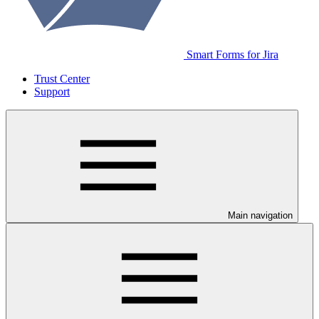
Smart Forms for Jira
Trust Center
Support
Main navigation