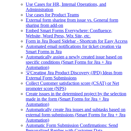
Use Cases for HR, Internal Operations, and
Administration
Use cases for Product Teams
External form sharing from issue vs. General form
sharing from add-on
Embed Smart Forms Everywhere: Confluence,
Website, Word Press, Wix Site, etc.
Form in Jira Board Sidebar - Shortcuts for Easy Access
Automated email notifications for ticket creation via
Smart Forms in Jira
Automatically assign a newly created issue based on
specific conditions (Smart Forms for Jira + Jira
Automation)
💡Creating Jira Product Discovery (JPD) Ideas from
External Form Submissions
Collect Customer satisfaction score (CSAT) or Net
promoter score (NPS)
Create issues in the determined project by the selection
made in the form (Smart Forms for Jira + Jira
Automation)
Automatically create Jira issues and subtasks based on
external form submissions (Smart Forms for Jira + Jira
Automation)
Automatic Form Submission Confirmations: Send
Personalized Replies with Customer Data