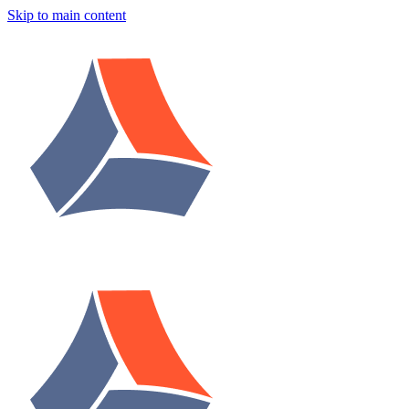
Skip to main content