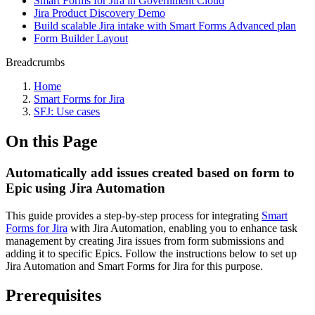
Smart Forms for Jira in Government Cloud
Jira Product Discovery Demo
Build scalable Jira intake with Smart Forms Advanced plan
Form Builder Layout
Breadcrumbs
Home
Smart Forms for Jira
SFJ: Use cases
On this Page
Automatically add issues created based on form to
Epic using Jira Automation
This guide provides a step-by-step process for integrating
Smart
Forms for Jira
with Jira Automation, enabling you to enhance task
management by creating Jira issues from form submissions and
adding it to specific Epics. Follow the instructions below to set up
Jira Automation and Smart Forms for Jira for this purpose.
Prerequisites