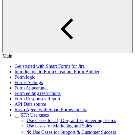
Main
Get started with Smart Forms for Jira
Introduction to Form Creation: Form Builder
Form logic
Forms Settings
Form Appearance
Form editing restrictions
Form Responses Report
API Data source
Rovo Agent with Smart Forms for Jira
SFJ: Use cases
Use Cases for IT, Dev, and Engineering Teams
Use cases for Marketing and Sales
🛠️ Use Cases for Support & Customer Success