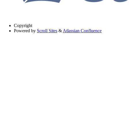
Copyright
Powered by
Scroll Sites
&
Atlassian Confluence