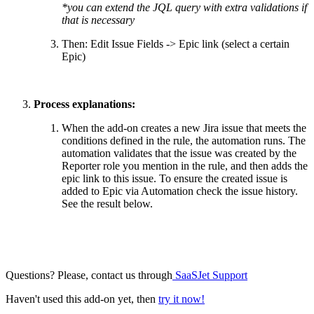
*you can extend the JQL query with extra validations if
that is necessary
Then: Edit Issue Fields -> Epic link (select a certain
Epic)
Process explanations:
When the add-on creates a new Jira issue that meets the
conditions defined in the rule, the automation runs. The
automation validates that the issue was created by the
Reporter role you mention in the rule, and then adds the
epic link to this issue. To ensure the created issue is
added to Epic via Automation check the issue history.
See the result below.
Questions? Please, contact us through
SaaSJet Support
Haven't used this add-on yet, then
try it now!