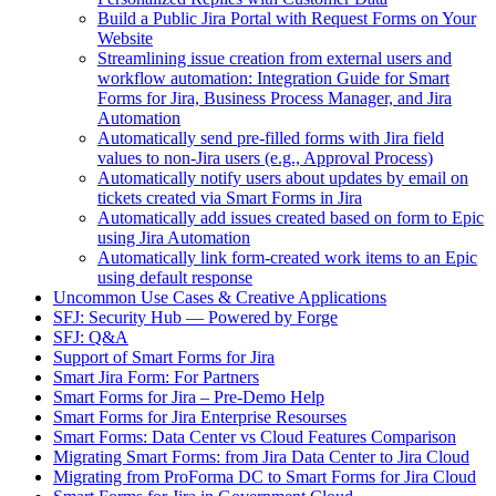
Build a Public Jira Portal with Request Forms on Your
Website
Streamlining issue creation from external users and
workflow automation: Integration Guide for Smart
Forms for Jira, Business Process Manager, and Jira
Automation
Automatically send pre-filled forms with Jira field
values to non-Jira users (e.g., Approval Process)
Automatically notify users about updates by email on
tickets created via Smart Forms in Jira
Automatically add issues created based on form to Epic
using Jira Automation
Automatically link form-created work items to an Epic
using default response
Uncommon Use Cases & Creative Applications
SFJ: Security Hub — Powered by Forge
SFJ: Q&A
Support of Smart Forms for Jira
Smart Jira Form: For Partners
Smart Forms for Jira – Pre-Demo Help
Smart Forms for Jira Enterprise Resourses
Smart Forms: Data Center vs Cloud Features Comparison
Migrating Smart Forms: from Jira Data Center to Jira Cloud
Migrating from ProForma DC to Smart Forms for Jira Cloud