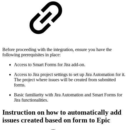
Before proceeding with the integration, ensure you have the
following prerequisites in place:
Access to Smart Forms for Jira add-on.
Access to Jira project settings to set up Jira Automation for it.
The project where issues will be created from submitted
forms.
Basic familiarity with Jira Automation and Smart Forms for
Jira functionalities.
Instruction on how to automatically add
issues created based on form to Epic